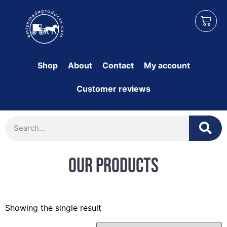
Shop
About
Contact
My account
Customer reviews
Our Products
Showing the single result