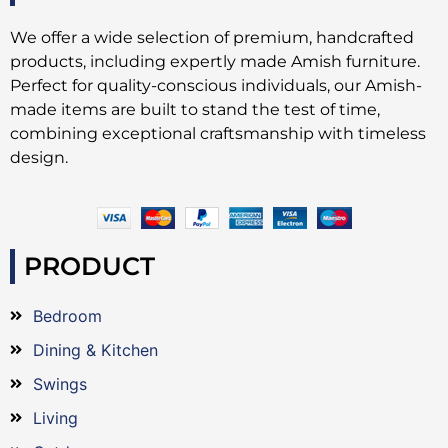
We offer a wide selection of premium, handcrafted
products, including expertly made Amish furniture.
Perfect for quality-conscious individuals, our Amish-
made items are built to stand the test of time,
combining exceptional craftsmanship with timeless
design.
PRODUCT
Bedroom
Dining & Kitchen
Swings
Living