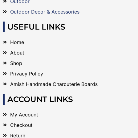
Outdoor
Outdoor Decor & Accessories
USEFUL LINKS
Home
About
Shop
Privacy Policy
Amish Handmade Charcuterie Boards
ACCOUNT LINKS
My Account
Checkout
Return