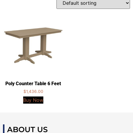
Poly Counter Table 6 Feet
$
1,436.00
Buy Now
ABOUT US