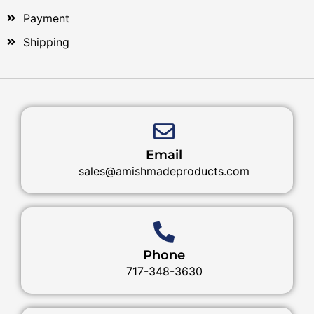
Payment
Shipping
Email
sales@amishmadeproducts.com
Phone
717-348-3630