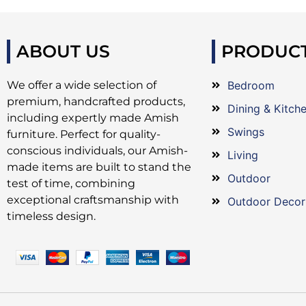
ABOUT US
PRODUC
We offer a wide selection of
Bedroom
premium, handcrafted products,
Dining & Kitch
including expertly made Amish
Swings
furniture. Perfect for quality-
conscious individuals, our Amish-
Living
made items are built to stand the
Outdoor
test of time, combining
exceptional craftsmanship with
Outdoor Decor
timeless design.