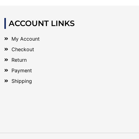
ACCOUNT LINKS
My Account
Checkout
Return
Payment
Shipping