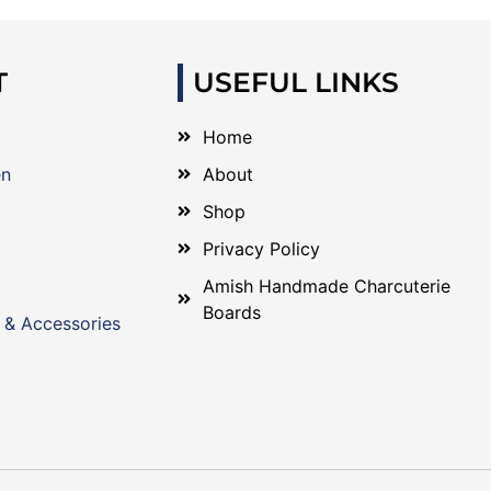
T
USEFUL LINKS
Home
en
About
Shop
Privacy Policy
Amish Handmade Charcuterie
Boards
 & Accessories