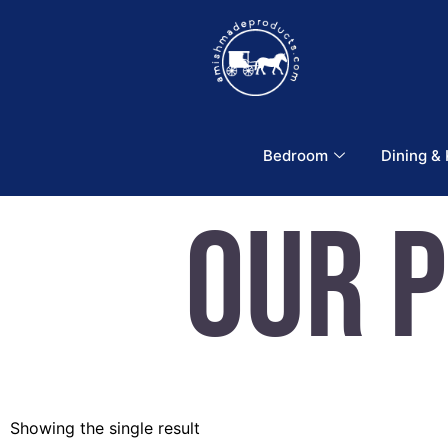
Bedroom
Dining &
Our 
Showing the single result