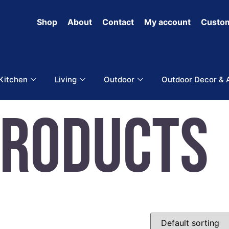
Shop
About
Contact
My account
Custom
 Kitchen
Living
Outdoor
Outdoor Decor & 
Products