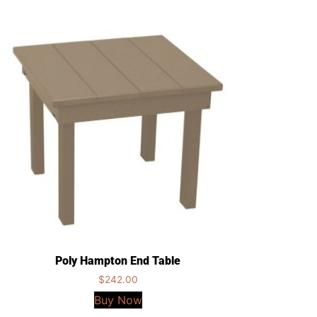
Poly Hampton End Table
$
242.00
Buy Now