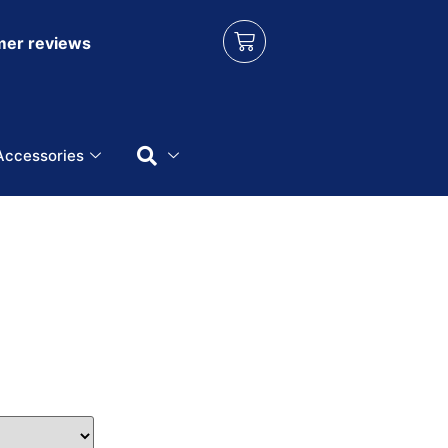
er reviews
Accessories