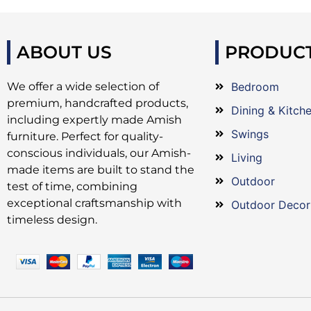
ABOUT US
PRODUC
We offer a wide selection of
Bedroom
premium, handcrafted products,
Dining & Kitch
including expertly made Amish
Swings
furniture. Perfect for quality-
conscious individuals, our Amish-
Living
made items are built to stand the
Outdoor
test of time, combining
exceptional craftsmanship with
Outdoor Decor
timeless design.