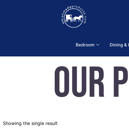
Bedroom
Dining &
Our 
Showing the single result