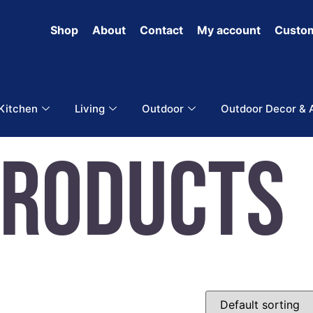
Shop
About
Contact
My account
Custom
 Kitchen
Living
Outdoor
Outdoor Decor & 
Products