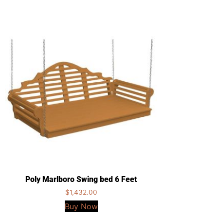
Poly Marlboro Swing bed 6 Feet
$
1,432.00
Buy Now