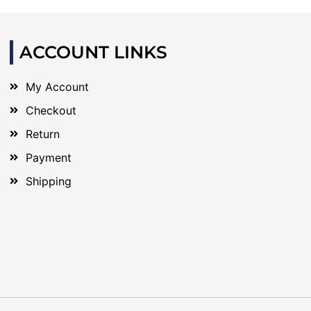
ACCOUNT LINKS
My Account
Checkout
Return
Payment
Shipping