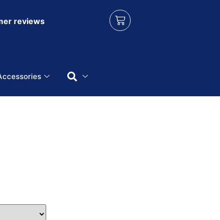
er reviews
Accessories