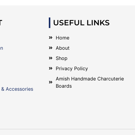
T
USEFUL LINKS
Home
en
About
Shop
Privacy Policy
Amish Handmade Charcuterie
Boards
 & Accessories