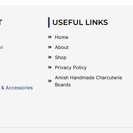
T
USEFUL LINKS
Home
en
About
Shop
Privacy Policy
Amish Handmade Charcuterie
Boards
 & Accessories