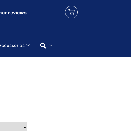
er reviews
Accessories