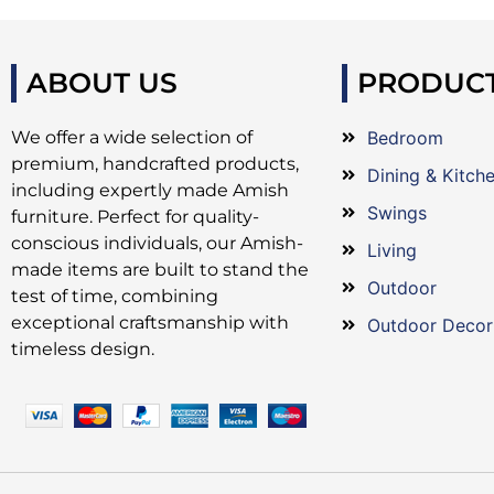
ABOUT US
PRODUC
We offer a wide selection of
Bedroom
premium, handcrafted products,
Dining & Kitch
including expertly made Amish
Swings
furniture. Perfect for quality-
conscious individuals, our Amish-
Living
made items are built to stand the
Outdoor
test of time, combining
exceptional craftsmanship with
Outdoor Decor
timeless design.