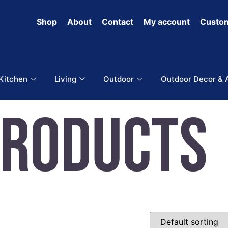
Shop
About
Contact
My account
Custom
 Kitchen
Living
Outdoor
Outdoor Decor & 
Products