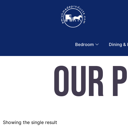
Bedroom
Dining &
Our 
Showing the single result