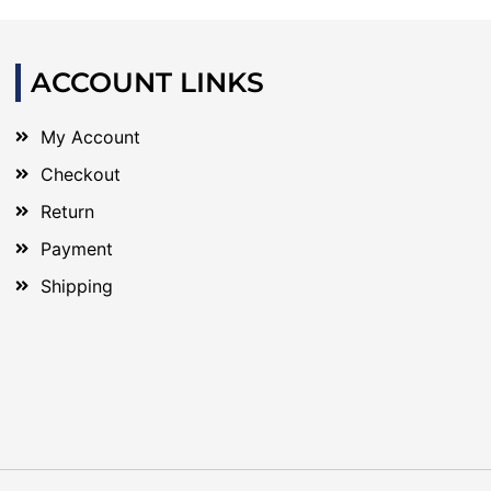
ACCOUNT LINKS
My Account
Checkout
Return
Payment
Shipping