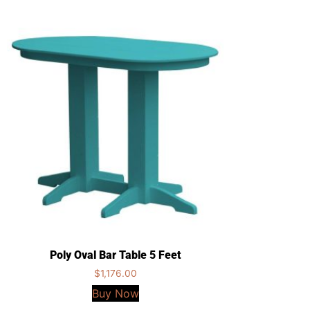
Poly Oval Bar Table 5 Feet
$
1,176.00
Buy Now