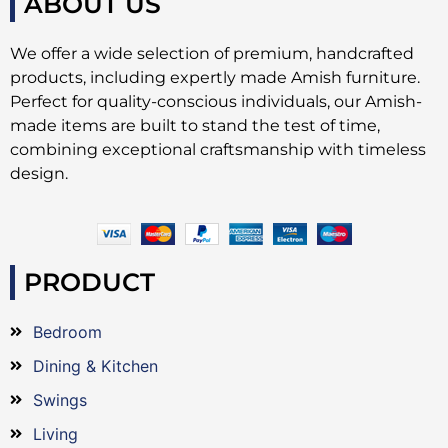
ABOUT US
We offer a wide selection of premium, handcrafted
products, including expertly made Amish furniture.
Perfect for quality-conscious individuals, our Amish-
made items are built to stand the test of time,
combining exceptional craftsmanship with timeless
design.
PRODUCT
Bedroom
Dining & Kitchen
Swings
Living