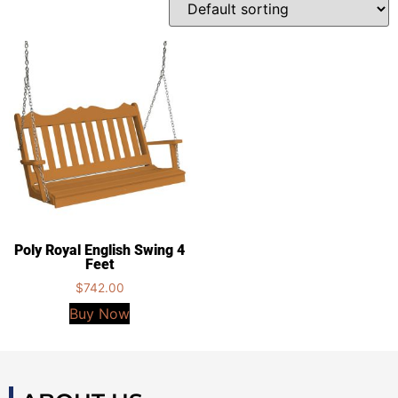
Poly Royal English Swing 4
Feet
$
742.00
Buy Now