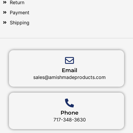
Return
Payment
Shipping
Email
sales@amishmadeproducts.com
Phone
717-348-3630