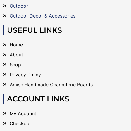
Outdoor
Outdoor Decor & Accessories
USEFUL LINKS
Home
About
Shop
Privacy Policy
Amish Handmade Charcuterie Boards
ACCOUNT LINKS
My Account
Checkout