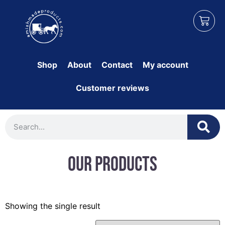
Shop
About
Contact
My account
Customer reviews
Our Products
Showing the single result