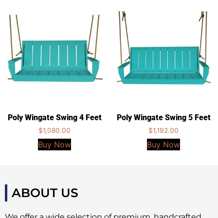
Poly Wingate Swing 4 Feet
Poly Wingate Swing 5 Feet
$
1,080.00
$
1,192.00
Buy Now
Buy Now
ABOUT US
We offer a wide selection of premium, handcrafted