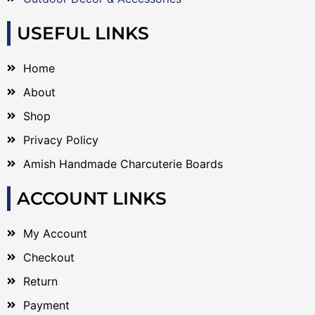
USEFUL LINKS
Home
About
Shop
Privacy Policy
Amish Handmade Charcuterie Boards
ACCOUNT LINKS
My Account
Checkout
Return
Payment