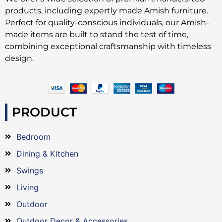
products, including expertly made Amish furniture.
Perfect for quality-conscious individuals, our Amish-
made items are built to stand the test of time,
combining exceptional craftsmanship with timeless
design.
PRODUCT
Bedroom
Dining & Kitchen
Swings
Living
Outdoor
Outdoor Decor & Accessories