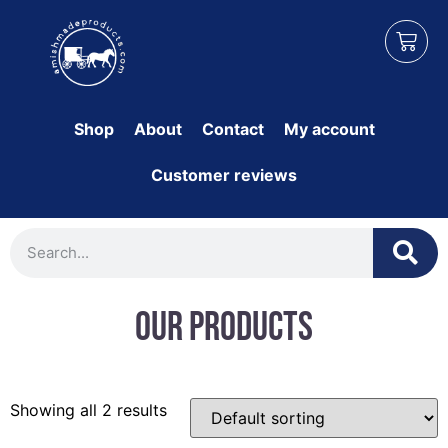
Shop
About
Contact
My account
Customer reviews
Our Products
Showing all 2 results