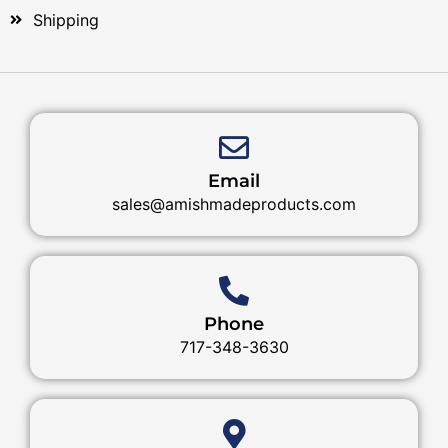
Shipping
Email
sales@amishmadeproducts.com
Phone
717-348-3630