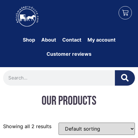
Shop
About
Contact
My account
Customer reviews
Our Products
Showing all 2 results