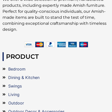
products, including expertly made Amish furniture.
Perfect for quality-conscious individuals, our Amish-
made items are built to stand the test of time,
combining exceptional craftsmanship with timeless
design.
PRODUCT
Bedroom
Dining & Kitchen
Swings
Living
Outdoor
Outdoor Decor & Accessories