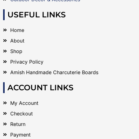
USEFUL LINKS
Home
About
Shop
Privacy Policy
Amish Handmade Charcuterie Boards
ACCOUNT LINKS
My Account
Checkout
Return
Payment