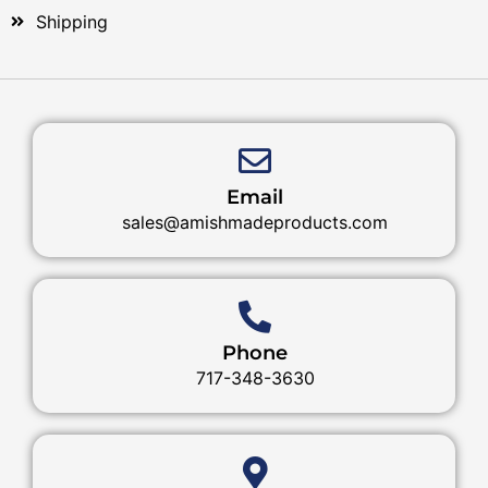
Shipping
Email
sales@amishmadeproducts.com
Phone
717-348-3630