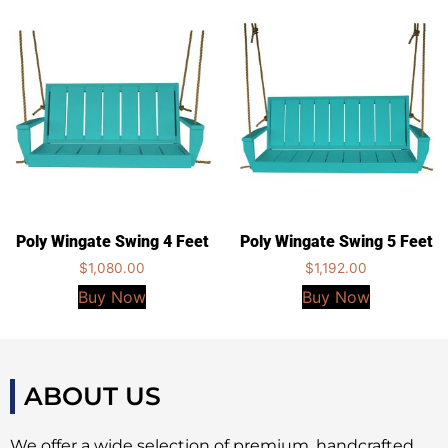
Poly Wingate Swing 4 Feet
Poly Wingate Swing 5 Feet
$
1,080.00
$
1,192.00
Buy Now
Buy Now
ABOUT US
We offer a wide selection of premium, handcrafted