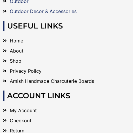
Outdoor
Outdoor Decor & Accessories
USEFUL LINKS
Home
About
Shop
Privacy Policy
Amish Handmade Charcuterie Boards
ACCOUNT LINKS
My Account
Checkout
Return