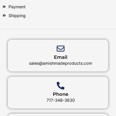
Payment
Shipping
Email
sales@amishmadeproducts.com
Phone
717-348-3630