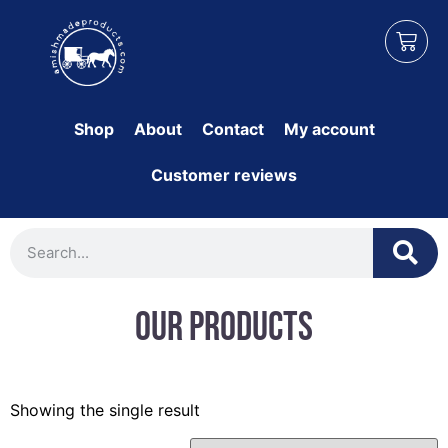
Shop
About
Contact
My account
Customer reviews
Our Products
Showing the single result