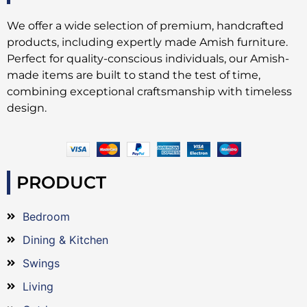
We offer a wide selection of premium, handcrafted
products, including expertly made Amish furniture.
Perfect for quality-conscious individuals, our Amish-
made items are built to stand the test of time,
combining exceptional craftsmanship with timeless
design.
PRODUCT
Bedroom
Dining & Kitchen
Swings
Living