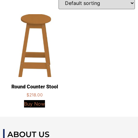
Round Counter Stool
$
218.00
Buy Now
ABOUT US