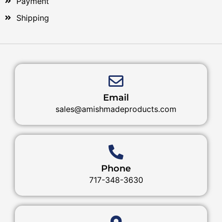
Payment
Shipping
Email
sales@amishmadeproducts.com
Phone
717-348-3630