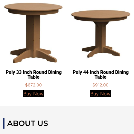
Poly 33 Inch Round Dining
Poly 44 Inch Round Dining
Table
Table
$
672.00
$
912.00
Buy Now
Buy Now
ABOUT US