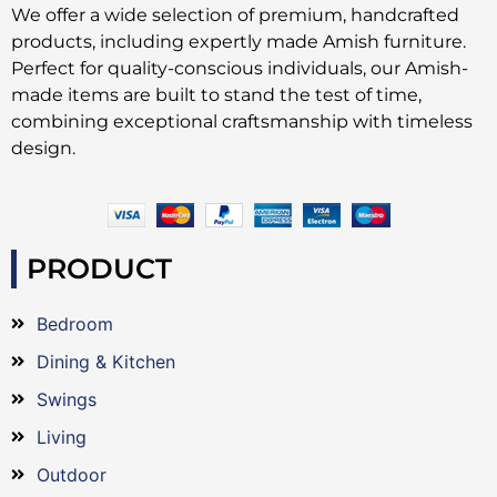
We offer a wide selection of premium, handcrafted
products, including expertly made Amish furniture.
Perfect for quality-conscious individuals, our Amish-
made items are built to stand the test of time,
combining exceptional craftsmanship with timeless
design.
PRODUCT
Bedroom
Dining & Kitchen
Swings
Living
Outdoor