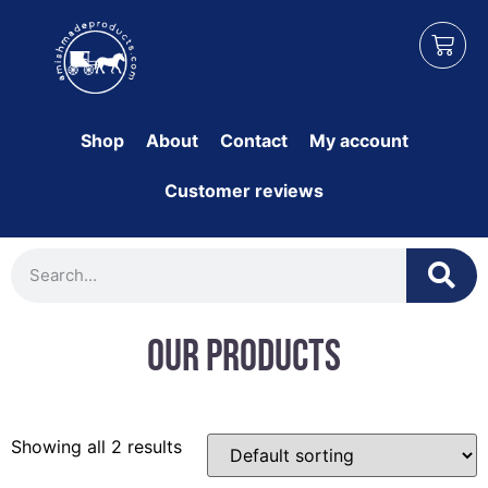
Shop
About
Contact
My account
Customer reviews
Our Products
Showing all 2 results