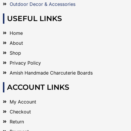
Outdoor Decor & Accessories
USEFUL LINKS
Home
About
Shop
Privacy Policy
Amish Handmade Charcuterie Boards
ACCOUNT LINKS
My Account
Checkout
Return