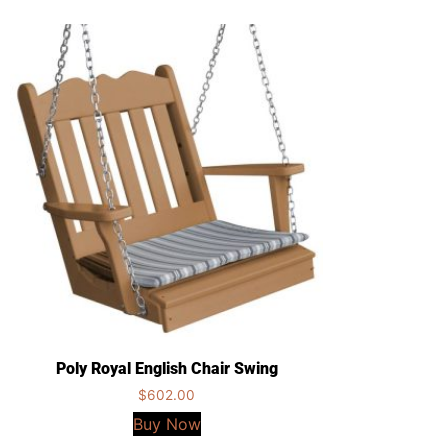
Poly Royal English Chair Swing
$
602.00
Buy Now