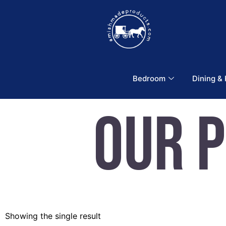
Bedroom
Dining &
Our 
Showing the single result