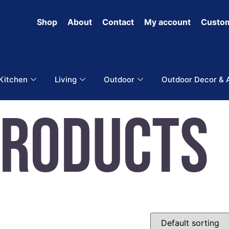
Shop
About
Contact
My account
Custom
 Kitchen
Living
Outdoor
Outdoor Decor & 
Products