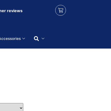
er reviews
Accessories