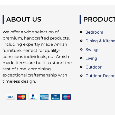
ABOUT US
PRODUC
We offer a wide selection of
Bedroom
premium, handcrafted products,
Dining & Kitch
including expertly made Amish
Swings
furniture. Perfect for quality-
conscious individuals, our Amish-
Living
made items are built to stand the
Outdoor
test of time, combining
exceptional craftsmanship with
Outdoor Decor
timeless design.