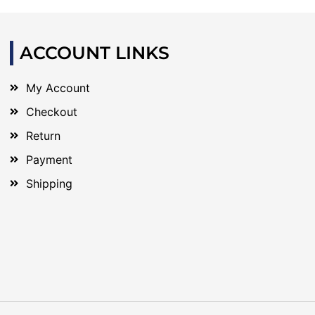
ACCOUNT LINKS
My Account
Checkout
Return
Payment
Shipping