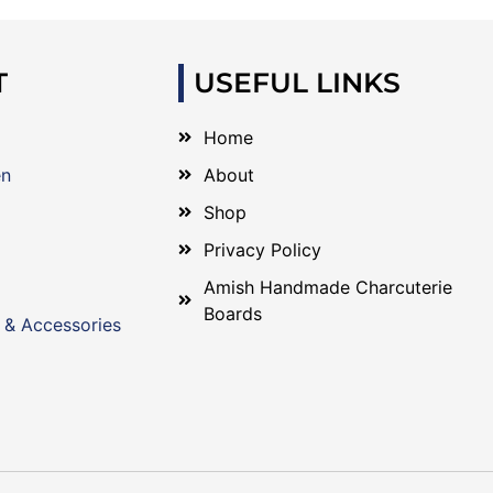
T
USEFUL LINKS
Home
en
About
Shop
Privacy Policy
Amish Handmade Charcuterie
Boards
 & Accessories