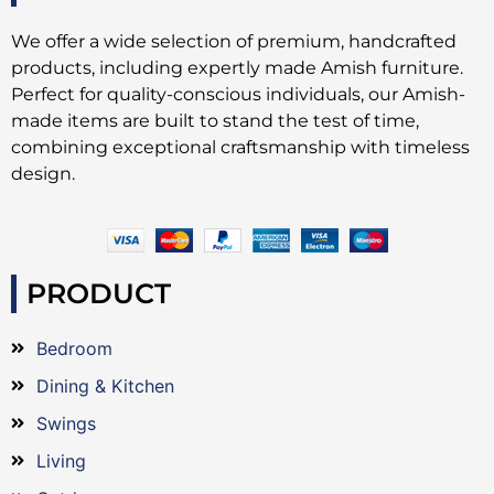
We offer a wide selection of premium, handcrafted
products, including expertly made Amish furniture.
Perfect for quality-conscious individuals, our Amish-
made items are built to stand the test of time,
combining exceptional craftsmanship with timeless
design.
PRODUCT
Bedroom
Dining & Kitchen
Swings
Living