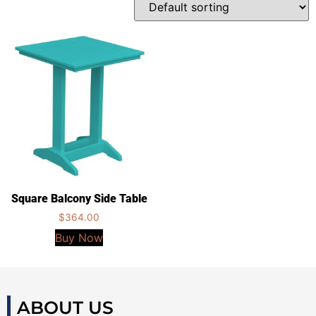
Square Balcony Side Table
$
364.00
Buy Now
ABOUT US