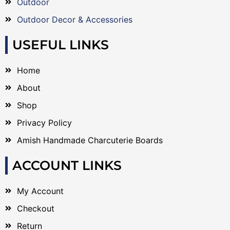
Outdoor
Outdoor Decor & Accessories
USEFUL LINKS
Home
About
Shop
Privacy Policy
Amish Handmade Charcuterie Boards
ACCOUNT LINKS
My Account
Checkout
Return