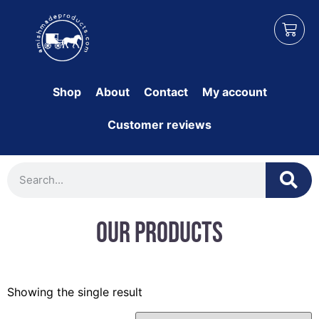
Shop
About
Contact
My account
Customer reviews
Our Products
Showing the single result