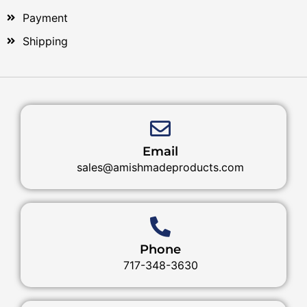
Payment
Shipping
Email
sales@amishmadeproducts.com
Phone
717-348-3630