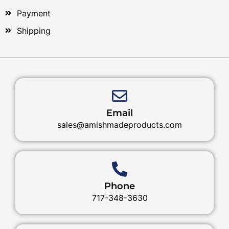
Payment
Shipping
Email
sales@amishmadeproducts.com
Phone
717-348-3630