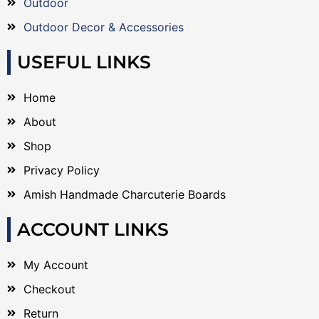
Outdoor
Outdoor Decor & Accessories
USEFUL LINKS
Home
About
Shop
Privacy Policy
Amish Handmade Charcuterie Boards
ACCOUNT LINKS
My Account
Checkout
Return