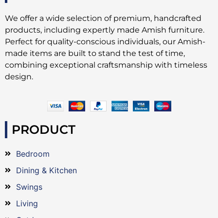
We offer a wide selection of premium, handcrafted
products, including expertly made Amish furniture.
Perfect for quality-conscious individuals, our Amish-
made items are built to stand the test of time,
combining exceptional craftsmanship with timeless
design.
PRODUCT
Bedroom
Dining & Kitchen
Swings
Living