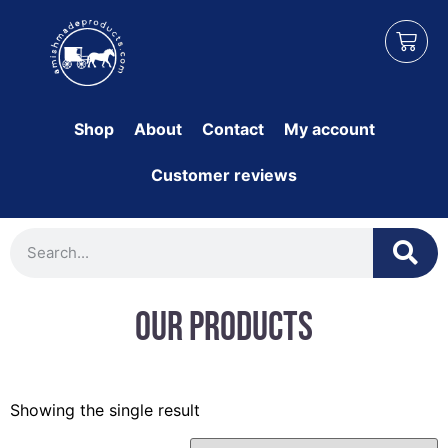
Shop
About
Contact
My account
Customer reviews
Our Products
Showing the single result