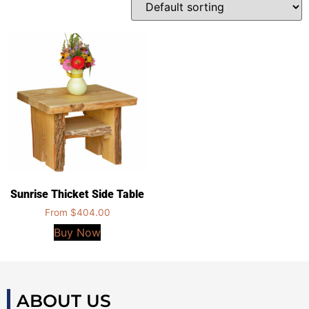
Sunrise Thicket Side Table
From
$
404.00
Buy Now
ABOUT US