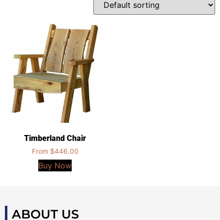
Timberland Chair
From
$
446.00
Buy Now
ABOUT US