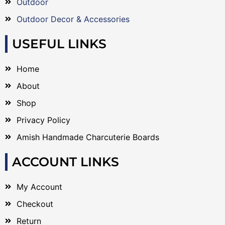
Outdoor
Outdoor Decor & Accessories
USEFUL LINKS
Home
About
Shop
Privacy Policy
Amish Handmade Charcuterie Boards
ACCOUNT LINKS
My Account
Checkout
Return