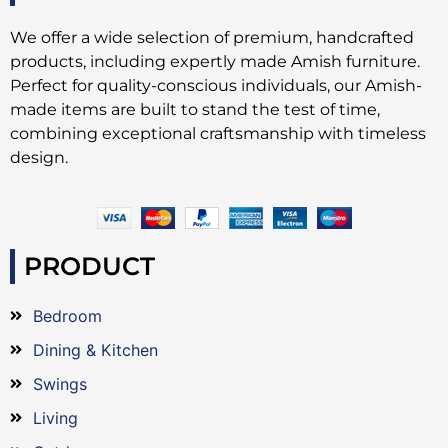
We offer a wide selection of premium, handcrafted
products, including expertly made Amish furniture.
Perfect for quality-conscious individuals, our Amish-
made items are built to stand the test of time,
combining exceptional craftsmanship with timeless
design.
PRODUCT
Bedroom
Dining & Kitchen
Swings
Living