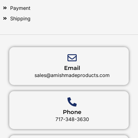
Payment
Shipping
Email
sales@amishmadeproducts.com
Phone
717-348-3630