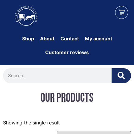
Shop
About
Contact
My account
Customer reviews
Our Products
Showing the single result