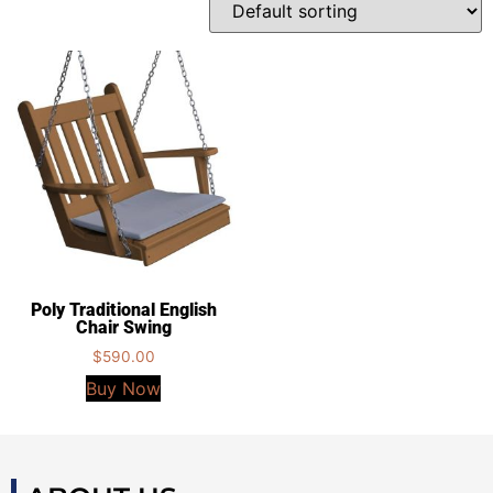
Poly Traditional English
Chair Swing
$
590.00
Buy Now