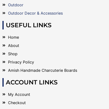
Outdoor
Outdoor Decor & Accessories
USEFUL LINKS
Home
About
Shop
Privacy Policy
Amish Handmade Charcuterie Boards
ACCOUNT LINKS
My Account
Checkout