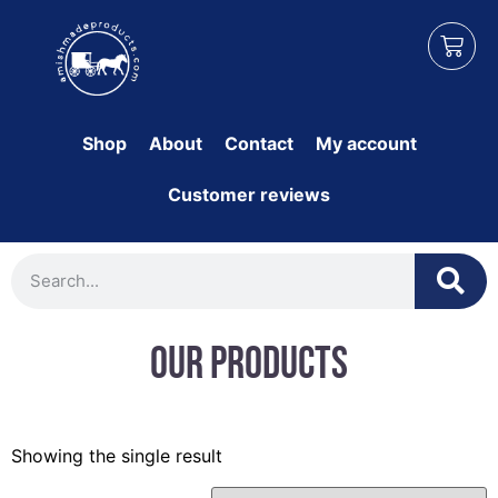
Shop
About
Contact
My account
Customer reviews
Our Products
Showing the single result