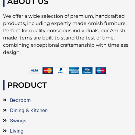
ABOUT US
We offer a wide selection of premium, handcrafted
products, including expertly made Amish furniture.
Perfect for quality-conscious individuals, our Amish-
made items are built to stand the test of time,
combining exceptional craftsmanship with timeless
design.
PRODUCT
Bedroom
Dining & Kitchen
Swings
Living