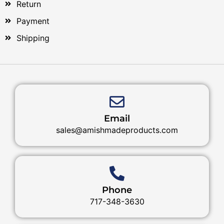
Return
Payment
Shipping
Email
sales@amishmadeproducts.com
Phone
717-348-3630