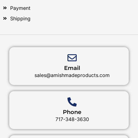
Payment
Shipping
Email
sales@amishmadeproducts.com
Phone
717-348-3630