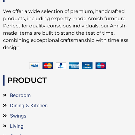
We offer a wide selection of premium, handcrafted
products, including expertly made Amish furniture.
Perfect for quality-conscious individuals, our Amish-
made items are built to stand the test of time,
combining exceptional craftsmanship with timeless
design.
PRODUCT
Bedroom
Dining & Kitchen
Swings
Living