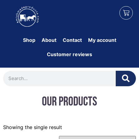
Shop
About
Contact
My account
Customer reviews
Our Products
Showing the single result