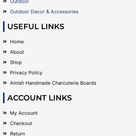
Outdoor
Outdoor Decor & Accessories
USEFUL LINKS
Home
About
Shop
Privacy Policy
Amish Handmade Charcuterie Boards
ACCOUNT LINKS
My Account
Checkout
Return