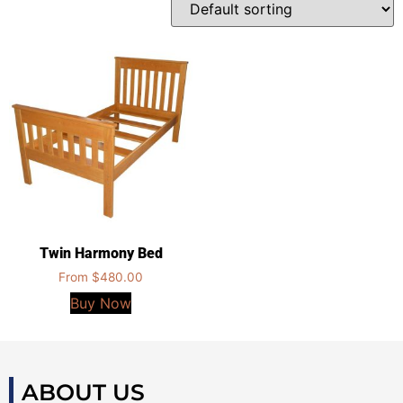
Twin Harmony Bed
From
$
480.00
Buy Now
ABOUT US