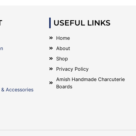
T
USEFUL LINKS
Home
en
About
Shop
Privacy Policy
Amish Handmade Charcuterie
Boards
 & Accessories