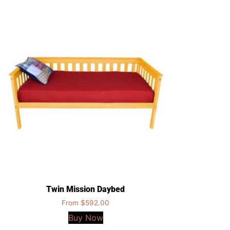
Twin Mission Daybed
From
$
592.00
Buy Now