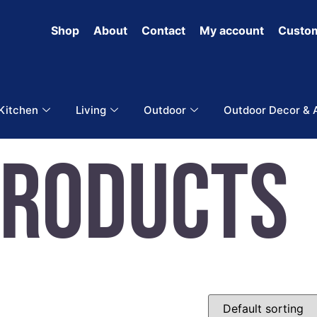
Shop
About
Contact
My account
Custom
 Kitchen
Living
Outdoor
Outdoor Decor & 
Products