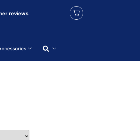
er reviews
Accessories