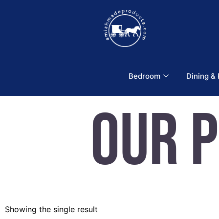
Bedroom
Dining &
Our 
Showing the single result