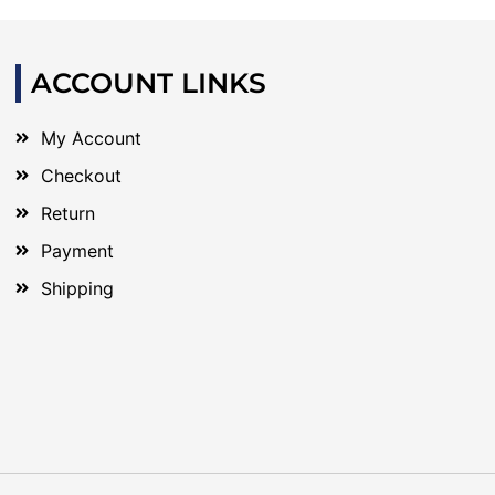
ACCOUNT LINKS
My Account
Checkout
Return
Payment
Shipping