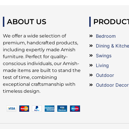
ABOUT US
PRODUC
We offer a wide selection of
Bedroom
premium, handcrafted products,
Dining & Kitch
including expertly made Amish
Swings
furniture. Perfect for quality-
conscious individuals, our Amish-
Living
made items are built to stand the
Outdoor
test of time, combining
exceptional craftsmanship with
Outdoor Decor
timeless design.