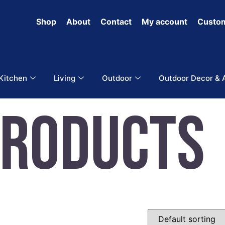
Shop
About
Contact
My account
Custom
 Kitchen
Living
Outdoor
Outdoor Decor & 
Products