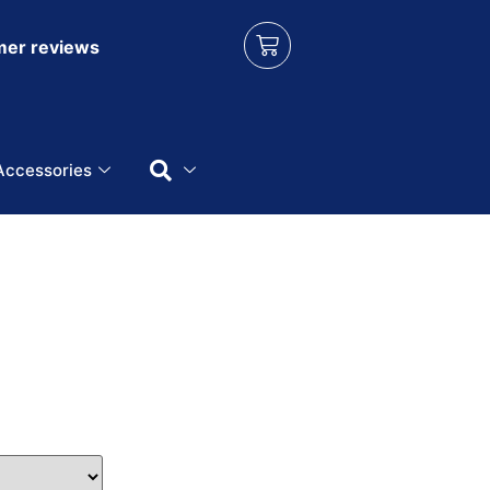
er reviews
Accessories