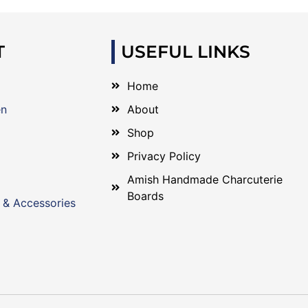
T
USEFUL LINKS
Home
en
About
Shop
Privacy Policy
Amish Handmade Charcuterie
Boards
 & Accessories