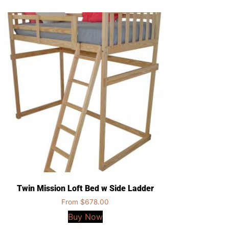
Twin Mission Loft Bed w Side Ladder
From
$
678.00
Buy Now