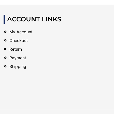
ACCOUNT LINKS
My Account
Checkout
Return
Payment
Shipping