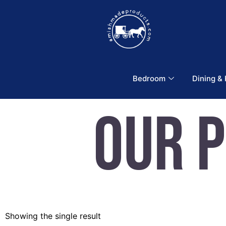
Bedroom
Dining &
Our 
Showing the single result