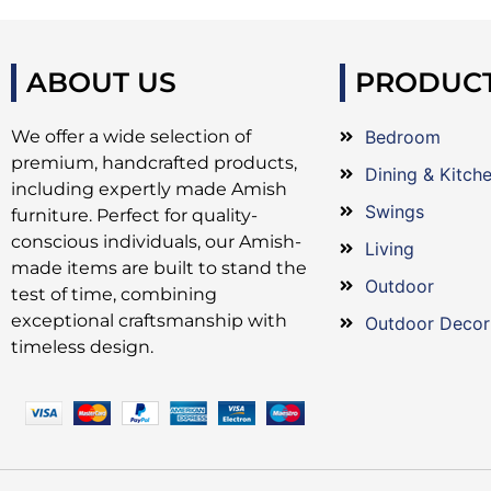
ABOUT US
PRODUC
We offer a wide selection of
Bedroom
premium, handcrafted products,
Dining & Kitch
including expertly made Amish
Swings
furniture. Perfect for quality-
conscious individuals, our Amish-
Living
made items are built to stand the
Outdoor
test of time, combining
exceptional craftsmanship with
Outdoor Decor
timeless design.