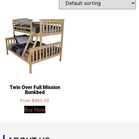
Twin Over Full Mission
Bunkbed
From
$
890.00
Buy Now