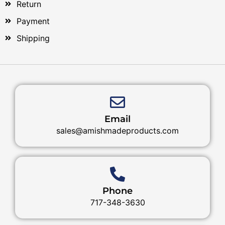
Return
Payment
Shipping
Email
sales@amishmadeproducts.com
Phone
717-348-3630