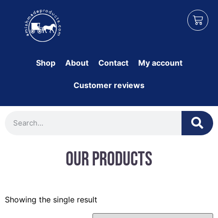
Shop
About
Contact
My account
Customer reviews
Our Products
Showing the single result