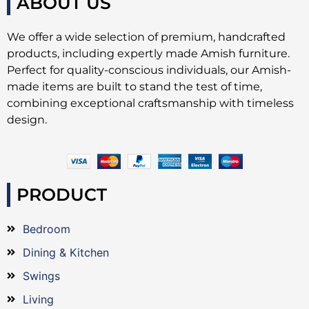
ABOUT US
We offer a wide selection of premium, handcrafted
products, including expertly made Amish furniture.
Perfect for quality-conscious individuals, our Amish-
made items are built to stand the test of time,
combining exceptional craftsmanship with timeless
design.
PRODUCT
Bedroom
Dining & Kitchen
Swings
Living