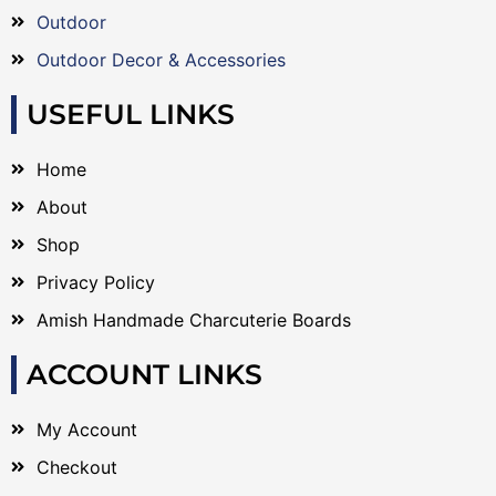
Outdoor
Outdoor Decor & Accessories
USEFUL LINKS
Home
About
Shop
Privacy Policy
Amish Handmade Charcuterie Boards
ACCOUNT LINKS
My Account
Checkout