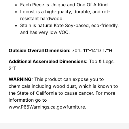
Each Piece is Unique and One Of A Kind
Locust is a high-quality, durable, and rot-
resistant hardwood.
Stain is natural Kote Soy-based, eco-friendly,
and has very low VOC.
Outside Overall Dimension:
70″L 11″-14″D 17″H
Additional Assembled Dimensions:
Top & Legs:
2″T
WARNING:
This product can expose you to
chemicals including wood dust, which is known to
the State of California to cause cancer. For more
information go to
www.P65Warnings.ca.gov/furniture.