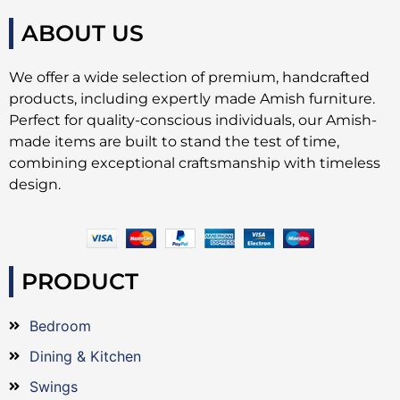
ABOUT US
We offer a wide selection of premium, handcrafted
products, including expertly made Amish furniture.
Perfect for quality-conscious individuals, our Amish-
made items are built to stand the test of time,
combining exceptional craftsmanship with timeless
design.
PRODUCT
Bedroom
Dining & Kitchen
Swings