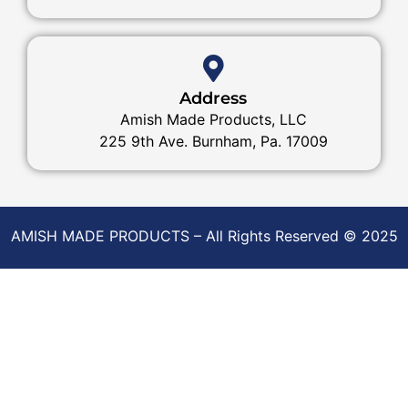
Address
Amish Made Products, LLC
225 9th Ave. Burnham, Pa. 17009
AMISH MADE PRODUCTS – All Rights Reserved © 2025