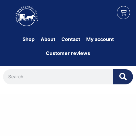
Shop
About
Contact
My account
Customer reviews