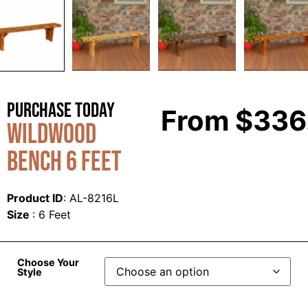
Purchase Today
From
$
336
Wildwood
Bench 6 Feet
Product ID
: AL-8216L
Size
: 6 Feet
Choose Your
Style