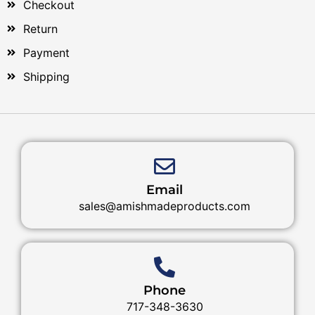
Checkout
Return
Payment
Shipping
Email
sales@amishmadeproducts.com
Phone
717-348-3630