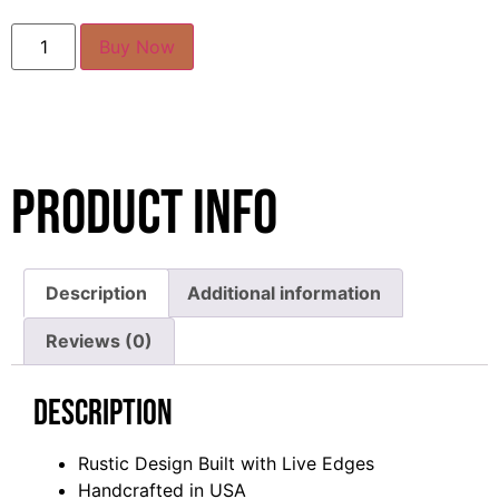
Buy Now
Product Info
Description
Additional information
Reviews (0)
Description
Rustic Design Built with Live Edges
Handcrafted in USA