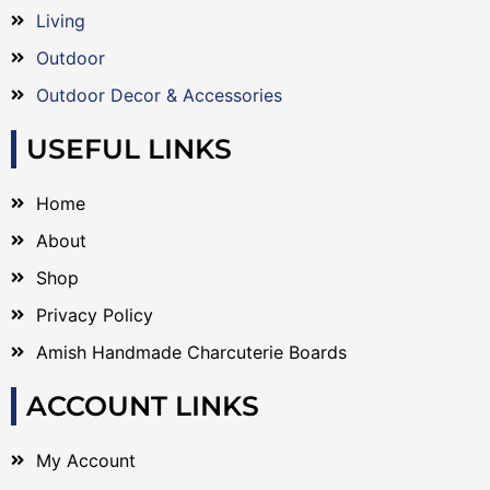
Living
Outdoor
Outdoor Decor & Accessories
USEFUL LINKS
Home
About
Shop
Privacy Policy
Amish Handmade Charcuterie Boards
ACCOUNT LINKS
My Account