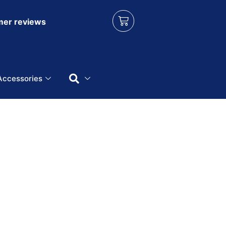
er reviews
Accessories