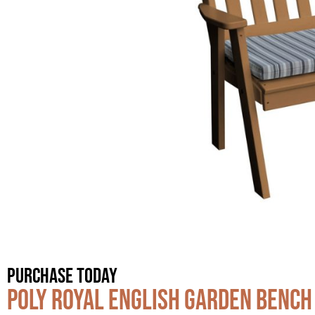
Purchase Today
Poly Royal English Garden Bench