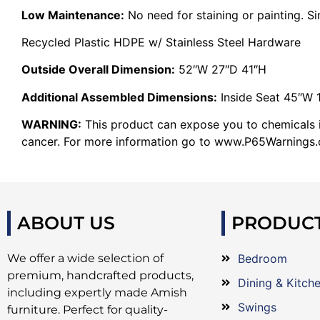
Low Maintenance:
No need for staining or painting. S
Recycled Plastic HDPE w/ Stainless Steel Hardware
Outside Overall Dimension:
52″W 27″D 41″H
Additional Assembled Dimensions:
Inside Seat 45″W 
WARNING:
This product can expose you to chemicals in
cancer. For more information go to www.P65Warnings.c
ABOUT US
PRODUC
We offer a wide selection of
Bedroom
premium, handcrafted products,
Dining & Kitch
including expertly made Amish
Swings
furniture. Perfect for quality-