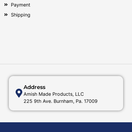
Payment
Shipping
Address
Amish Made Products, LLC
225 9th Ave. Burnham, Pa. 17009