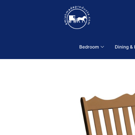
Bedroom
Dining &