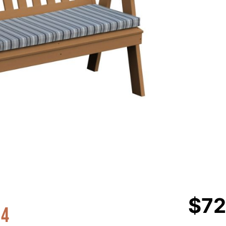
$
72
 4