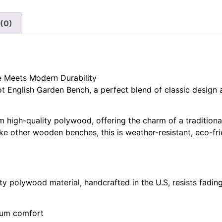
(0)
e Meets Modern Durability
 English Garden Bench, a perfect blend of classic design 
m high-quality polywood, offering the charm of a tradition
e other wooden benches, this is weather-resistant, eco-fri
 polywood material, handcrafted in the U.S, resists fading
mum comfort