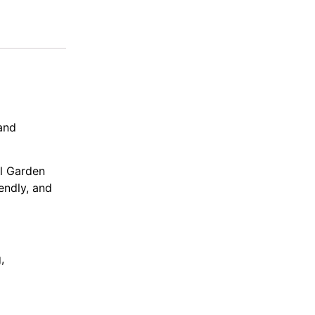
and
al Garden
endly, and
,