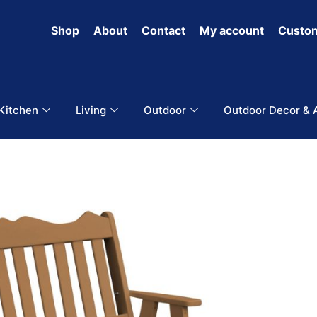
Shop
About
Contact
My account
Custom
 Kitchen
Living
Outdoor
Outdoor Decor & 