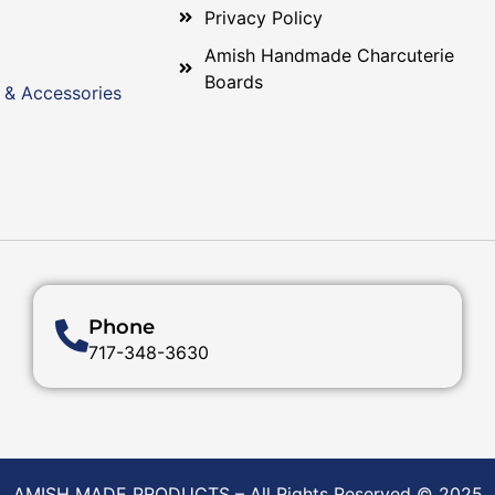
Privacy Policy
Amish Handmade Charcuterie
Boards
 & Accessories
Phone
717-348-3630
AMISH MADE PRODUCTS – All Rights Reserved © 2025