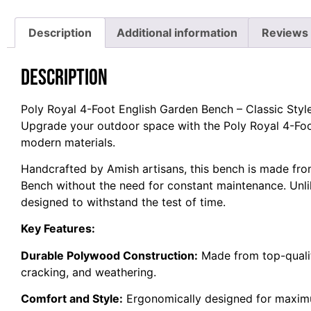
Description
Additional information
Reviews 
Description
Poly Royal 4-Foot English Garden Bench – Classic Styl
Upgrade your outdoor space with the Poly Royal 4-Foot
modern materials.
Handcrafted by Amish artisans, this bench is made fro
Bench without the need for constant maintenance. Unlik
designed to withstand the test of time.
Key Features:
Durable Polywood Construction:
Made from top-quality
cracking, and weathering.
Comfort and Style:
Ergonomically designed for maxi