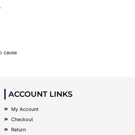
.
to cause
ACCOUNT LINKS
My Account
Checkout
Return