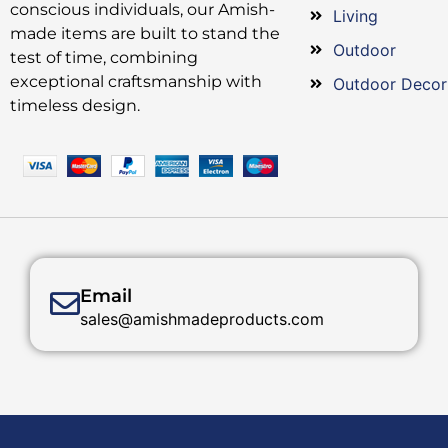
conscious individuals, our Amish-
Living
made items are built to stand the
Outdoor
test of time, combining
exceptional craftsmanship with
Outdoor Decor
timeless design.
Email
sales@amishmadeproducts.com