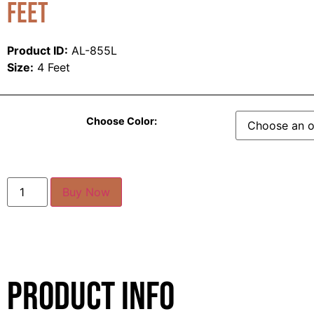
Feet
Product ID:
AL-855L
Size:
4 Feet
Choose Color:
Buy Now
Product Info