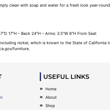
imply clean with soap and water for a fresh look year-round
17″D 17″H – Back 24″H – Arms: 3.5″W 8″H From Seat
cluding nickel, which is known to the State of California 
a.gov/furniture.
T
USEFUL LINKS
Home
en
About
Shop