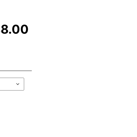
48.00