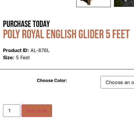
Purchase Today
Poly Royal English Glider 5 Feet
Product ID:
AL-876L
Size:
5 Feet
Choose Color:
Buy Now