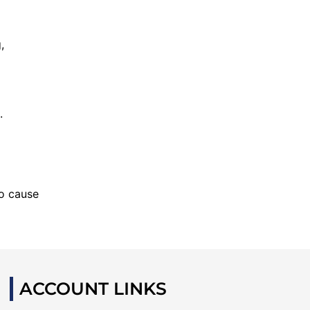
,
.
to cause
ACCOUNT LINKS