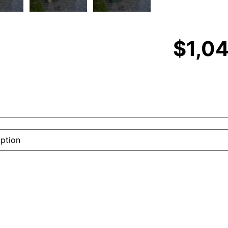
$
1,0