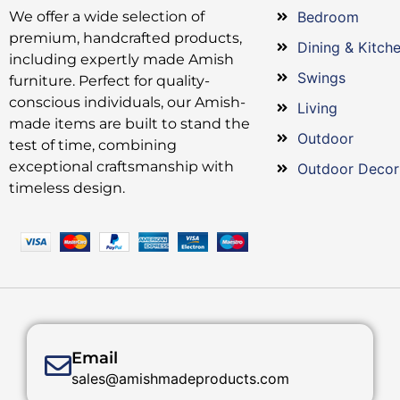
We offer a wide selection of
Bedroom
premium, handcrafted products,
Dining & Kitch
including expertly made Amish
Swings
furniture. Perfect for quality-
conscious individuals, our Amish-
Living
made items are built to stand the
Outdoor
test of time, combining
exceptional craftsmanship with
Outdoor Decor
timeless design.
Email
sales@amishmadeproducts.com