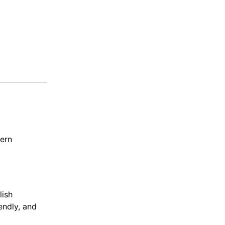
dern
lish
endly, and