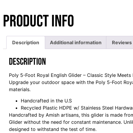
Product Info
Description
Additional information
Reviews 
Description
Poly 5-Foot Royal English Glider – Classic Style Meets
Upgrade your outdoor space with the Poly 5-Foot Royal
materials.
Handcrafted in the U.S
Recycled Plastic HDPE w/ Stainless Steel Hardwa
Handcrafted by Amish artisans, this glider is made fro
Glider without the need for constant maintenance. Unli
designed to withstand the test of time.