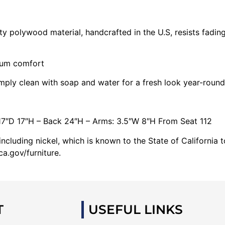
 polywood material, handcrafted in the U.S, resists fading
mum comfort
imply clean with soap and water for a fresh look year-round
17″D 17″H – Back 24″H – Arms: 3.5″W 8″H From Seat 112
cluding nickel, which is known to the State of California 
a.gov/furniture.
T
USEFUL LINKS