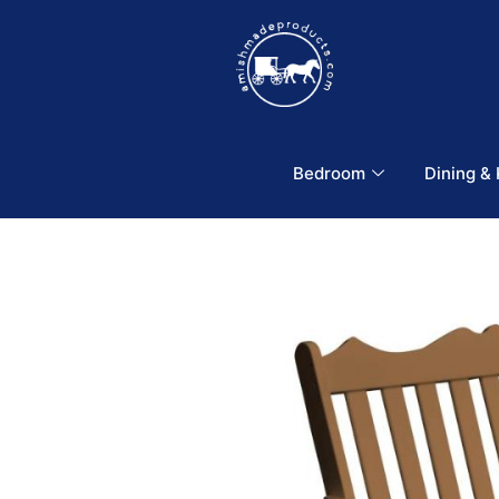
Bedroom
Dining &