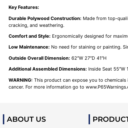
Key Features:
Durable Polywood Construction:
Made from top-quality
cracking, and weathering.
Comfort and Style:
Ergonomically designed for maxi
Low Maintenance:
No need for staining or painting. S
Outside Overall Dimension:
62″W 27″D 41″H
Additional Assembled Dimensions:
Inside Seat 55″W 
WARNING:
This product can expose you to chemicals in
cancer. For more information go to www.P65Warnings.c
ABOUT US
PRODUC