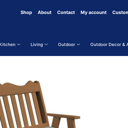
Shop
About
Contact
My account
Custom
 Kitchen
Living
Outdoor
Outdoor Decor & 