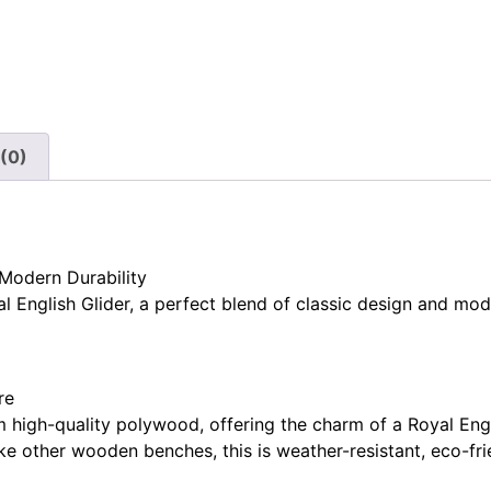
(0)
 Modern Durability
 English Glider, a perfect blend of classic design and mo
re
m high-quality polywood, offering the charm of a Royal Eng
ke other wooden benches, this is weather-resistant, eco-fri