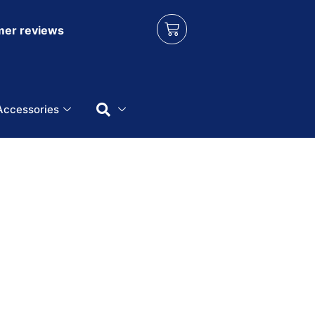
er reviews
Accessories