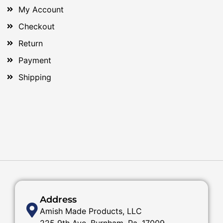
My Account
Checkout
Return
Payment
Shipping
Address
Amish Made Products, LLC