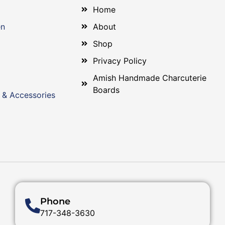
Home
en
About
Shop
Privacy Policy
Amish Handmade Charcuterie
Boards
 & Accessories
Phone
717-348-3630