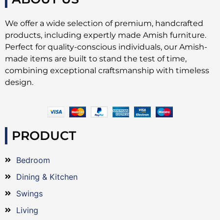
We offer a wide selection of premium, handcrafted
products, including expertly made Amish furniture.
Perfect for quality-conscious individuals, our Amish-
made items are built to stand the test of time,
combining exceptional craftsmanship with timeless
design.
PRODUCT
Bedroom
Dining & Kitchen
Swings
Living