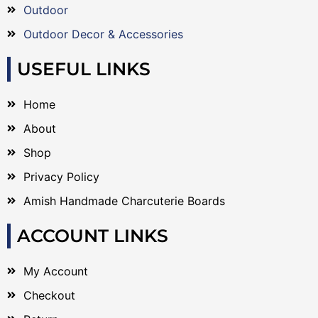
Outdoor
Outdoor Decor & Accessories
USEFUL LINKS
Home
About
Shop
Privacy Policy
Amish Handmade Charcuterie Boards
ACCOUNT LINKS
My Account
Checkout