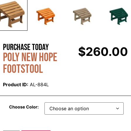
Purchase Today
$
260.00
Poly New Hope
Footstool
Product ID:
AL-884L
Choose Color: