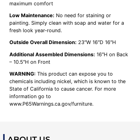
maximum comfort
Low Maintenance:
No need for staining or
painting. Simply clean with soap and water for a
fresh look year-round.
Outside Overall Dimension:
23″W 16″D 16″H
Additional Assembled Dimensions:
16″H on Back
– 10.5″H on Front
WARNING:
This product can expose you to
chemicals including nickel, which is known to the
State of California to cause cancer. For more
information go to
www.P65Warnings.ca.gov/furniture.
ABOUT US