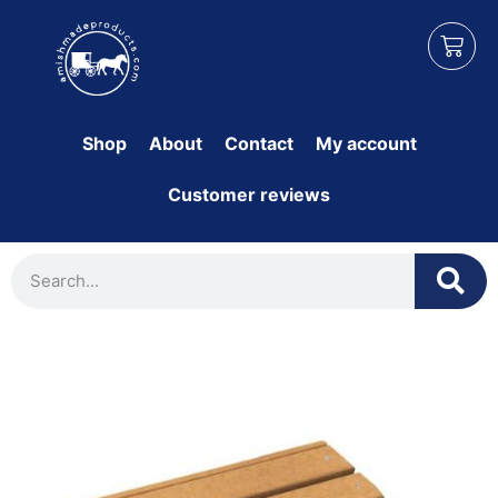
Shop
About
Contact
My account
Customer reviews