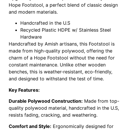
Hope Footstool, a perfect blend of classic design
and modern materials.
Handcrafted in the U.S
Recycled Plastic HDPE w/ Stainless Steel
Hardware
Handcrafted by Amish artisans, this Footstool is
made from high-quality polywood, offering the
charm of a Hope Footstool without the need for
constant maintenance. Unlike other wooden
benches, this is weather-resistant, eco-friendly,
and designed to withstand the test of time.
Key Features:
Durable Polywood Construction:
Made from top-
quality polywood material, handcrafted in the U.S,
resists fading, cracking, and weathering.
Comfort and Style:
Ergonomically designed for