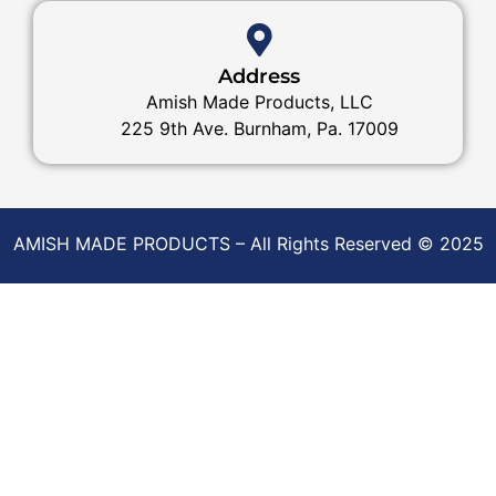
Address
Amish Made Products, LLC
225 9th Ave. Burnham, Pa. 17009
AMISH MADE PRODUCTS – All Rights Reserved © 2025