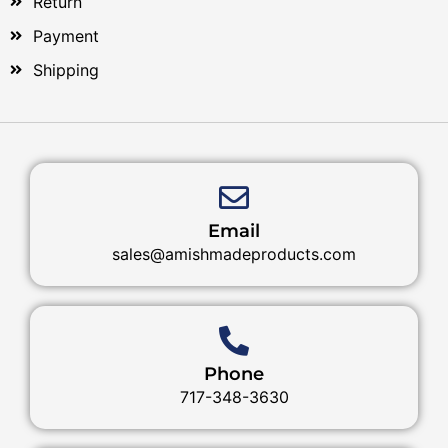
Return
Payment
Shipping
Email
sales@amishmadeproducts.com
Phone
717-348-3630