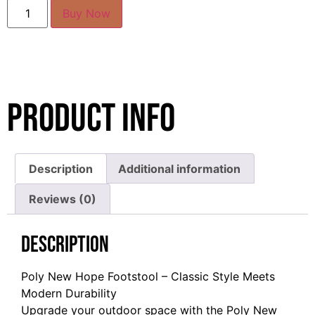
Buy Now
Product Info
Description
Additional information
Reviews (0)
Description
Poly New Hope Footstool – Classic Style Meets
Modern Durability
Upgrade your outdoor space with the Poly New