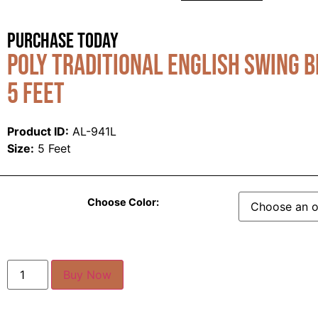
Purchase Today
Poly Traditional English Swing b
5 Feet
Product ID:
AL-941L
Size:
5 Feet
Choose Color:
Buy Now