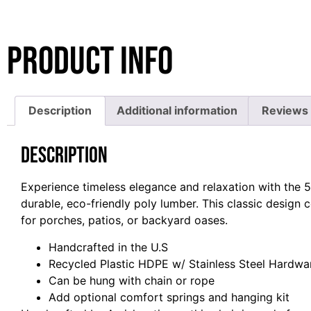
Product Info
Description
Additional information
Reviews 
Description
Experience timeless elegance and relaxation with the 5
durable, eco-friendly poly lumber. This classic design 
for porches, patios, or backyard oases.
Handcrafted in the U.S
Recycled Plastic HDPE w/ Stainless Steel Hardwa
Can be hung with chain or rope
Add optional comfort springs and hanging kit