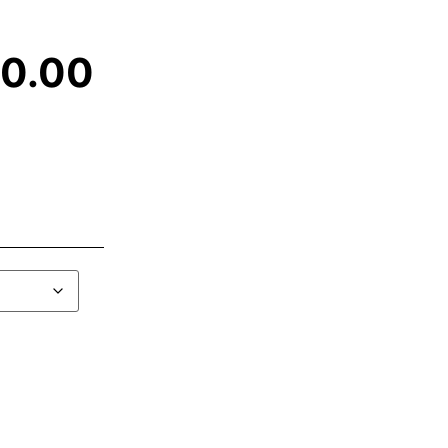
00.00