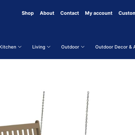
Shop
About
Contact
My account
Custom
 Kitchen
Living
Outdoor
Outdoor Decor & 