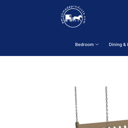
Bedroom
Dining &