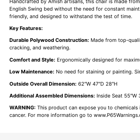
Handcrafted by Amish artisans, this chair is made from
English Swing bed without the need for constant maint
friendly, and designed to withstand the test of time.
Key Features:
Durable Polywood Construction:
Made from top-quality
cracking, and weathering.
Comfort and Style:
Ergonomically designed for maxi
Low Maintenance:
No need for staining or painting. S
Outside Overall Dimension:
62″W 47″D 28″H
Additional Assembled Dimensions:
Inside Seat 55″W 
WARNING:
This product can expose you to chemicals in
cancer. For more information go to www.P65Warnings.c