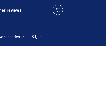
er reviews
Accessories