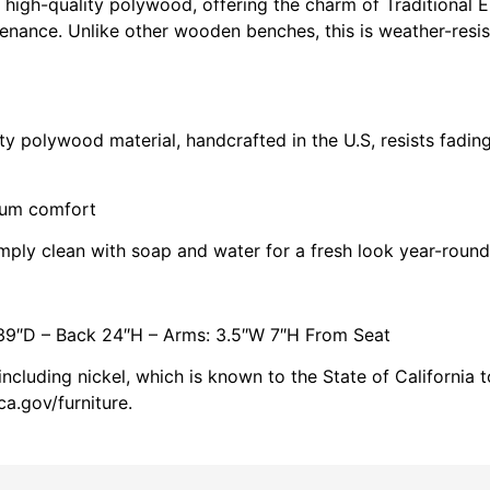
 high-quality polywood, offering the charm of Traditional E
enance. Unlike other wooden benches, this is weather-resis
 polywood material, handcrafted in the U.S, resists fading
mum comfort
imply clean with soap and water for a fresh look year-round
39″D – Back 24″H – Arms: 3.5″W 7″H From Seat
cluding nickel, which is known to the State of California 
a.gov/furniture.