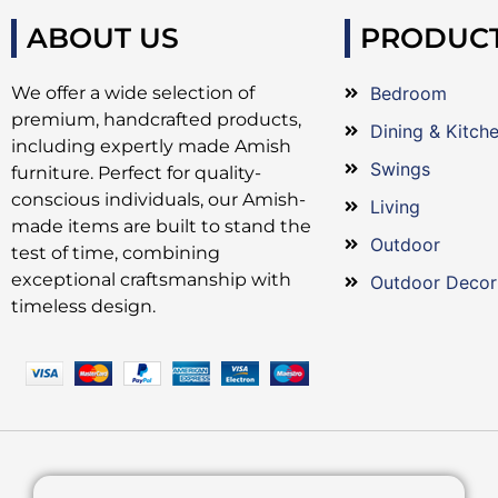
ABOUT US
PRODUC
We offer a wide selection of
Bedroom
premium, handcrafted products,
Dining & Kitch
including expertly made Amish
Swings
furniture. Perfect for quality-
conscious individuals, our Amish-
Living
made items are built to stand the
Outdoor
test of time, combining
exceptional craftsmanship with
Outdoor Decor
timeless design.