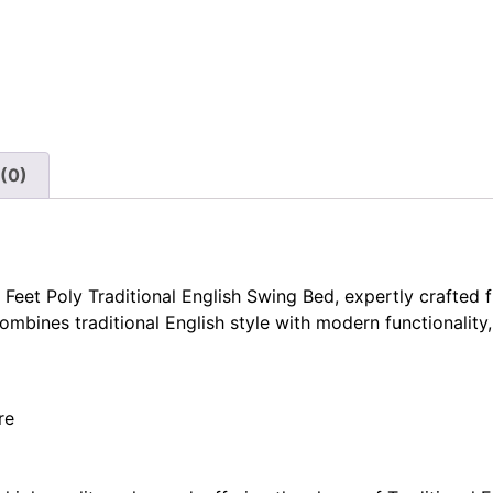
(0)
 Feet Poly Traditional English Swing Bed, expertly crafted 
combines traditional English style with modern functionality
re