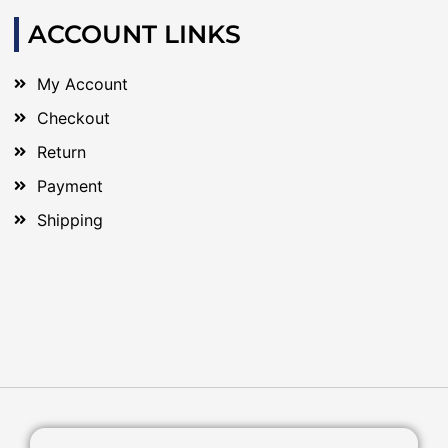
ACCOUNT LINKS
My Account
Checkout
Return
Payment
Shipping