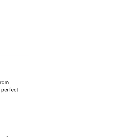
from
, perfect