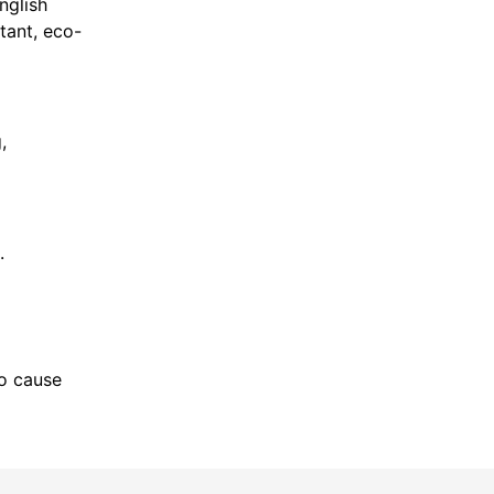
nglish
tant, eco-
,
.
to cause