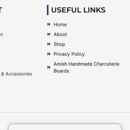
T
USEFUL LINKS
Home
en
About
Shop
Privacy Policy
Amish Handmade Charcuterie
Boards
 & Accessories