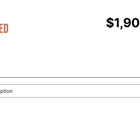
$
1,9
ed