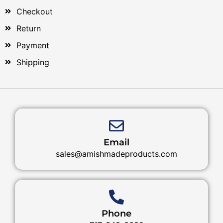
Checkout
Return
Payment
Shipping
Email
sales@amishmadeproducts.com
Phone