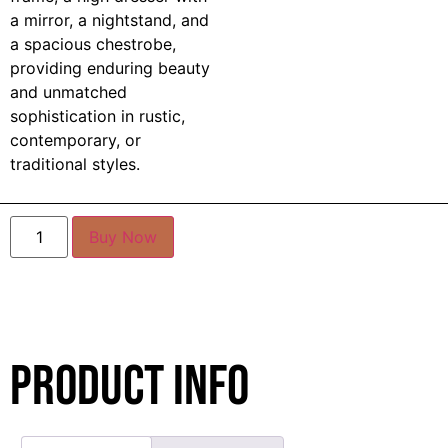
a mirror, a nightstand, and
a spacious chestrobe,
providing enduring beauty
and unmatched
sophistication in rustic,
contemporary, or
traditional styles.
Buy Now
Product Info