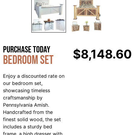
Purchase Today
$
8,148.60
Bedroom Set
Enjoy a discounted rate on
our bedroom set,
showcasing timeless
craftsmanship by
Pennsylvania Amish.
Handcrafted from the
finest solid wood, the set
includes a sturdy bed
frame, a high dresser with