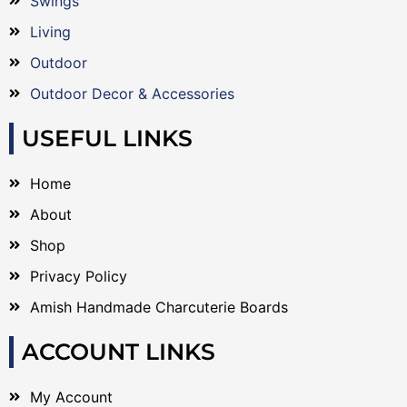
Swings
Living
Outdoor
Outdoor Decor & Accessories
USEFUL LINKS
Home
About
Shop
Privacy Policy
Amish Handmade Charcuterie Boards
ACCOUNT LINKS
My Account