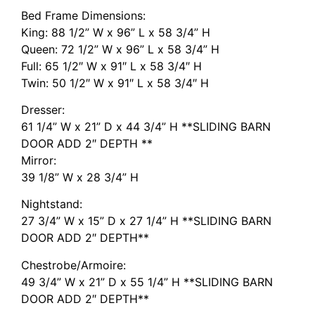
Bed Frame Dimensions:
King: 88 1/2” W x 96” L x 58 3/4” H
Queen: 72 1/2” W x 96” L x 58 3/4” H
Full: 65 1/2″ W x 91″ L x 58 3/4″ H
Twin: 50 1/2″ W x 91″ L x 58 3/4″ H
Dresser:
61 1/4” W x 21” D x 44 3/4” H **SLIDING BARN
DOOR ADD 2″ DEPTH **
Mirror:
39 1/8” W x 28 3/4” H
Nightstand:
27 3/4” W x 15” D x 27 1/4” H **SLIDING BARN
DOOR ADD 2″ DEPTH**
Chestrobe/Armoire:
49 3/4” W x 21” D x 55 1/4” H **SLIDING BARN
DOOR ADD 2″ DEPTH**