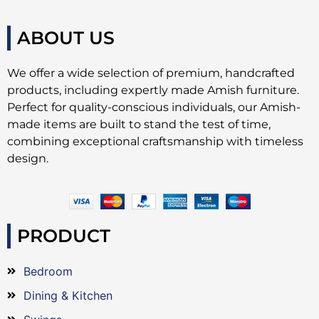
ABOUT US
We offer a wide selection of premium, handcrafted
products, including expertly made Amish furniture.
Perfect for quality-conscious individuals, our Amish-
made items are built to stand the test of time,
combining exceptional craftsmanship with timeless
design.
PRODUCT
Bedroom
Dining & Kitchen