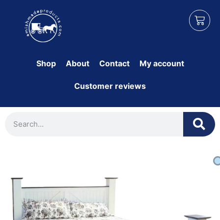
Shop
About
Contact
My account
Customer reviews