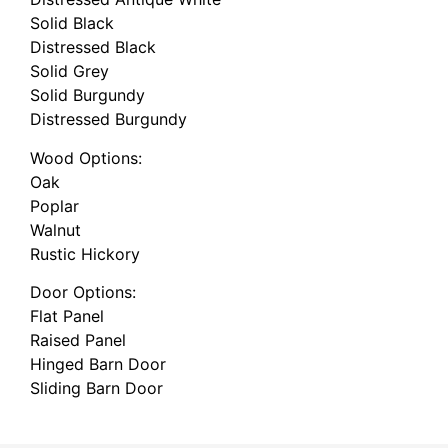
Solid Black
Distressed Black
Solid Grey
Solid Burgundy
Distressed Burgundy
Wood Options:
Oak
Poplar
Walnut
Rustic Hickory
Door Options:
Flat Panel
Raised Panel
Hinged Barn Door
Sliding Barn Door