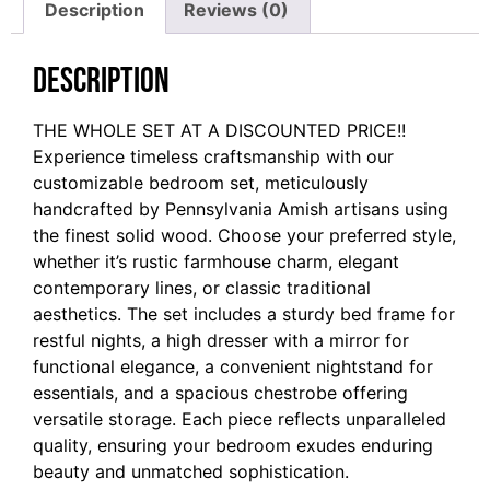
Description
Reviews (0)
Description
THE WHOLE SET AT A DISCOUNTED PRICE!!
Experience timeless craftsmanship with our
customizable bedroom set, meticulously
handcrafted by Pennsylvania Amish artisans using
the finest solid wood. Choose your preferred style,
whether it’s rustic farmhouse charm, elegant
contemporary lines, or classic traditional
aesthetics. The set includes a sturdy bed frame for
restful nights, a high dresser with a mirror for
functional elegance, a convenient nightstand for
essentials, and a spacious chestrobe offering
versatile storage. Each piece reflects unparalleled
quality, ensuring your bedroom exudes enduring
beauty and unmatched sophistication.