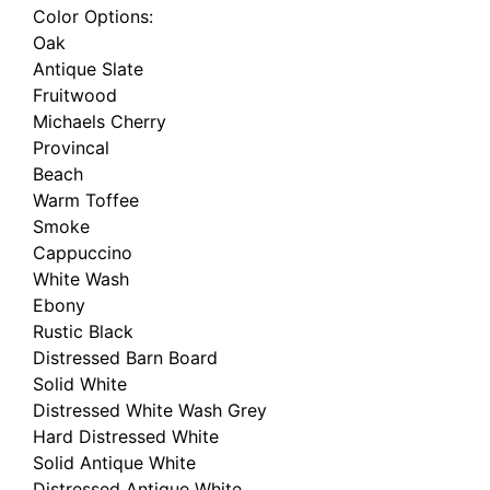
Color Options:
Oak
Antique Slate
Fruitwood
Michaels Cherry
Provincal
Beach
Warm Toffee
Smoke
Cappuccino
White Wash
Ebony
Rustic Black
Distressed Barn Board
Solid White
Distressed White Wash Grey
Hard Distressed White
Solid Antique White
Distressed Antique White