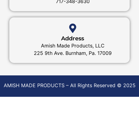
717-348-3630
Address
Amish Made Products, LLC
225 9th Ave. Burnham, Pa. 17009
AMISH MADE PRODUCTS – All Rights Reserved © 2025