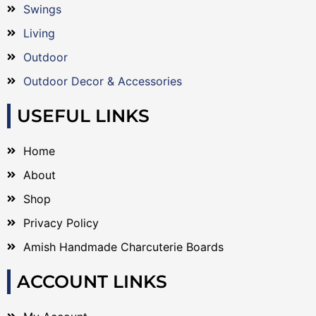
Swings
Living
Outdoor
Outdoor Decor & Accessories
USEFUL LINKS
Home
About
Shop
Privacy Policy
Amish Handmade Charcuterie Boards
ACCOUNT LINKS