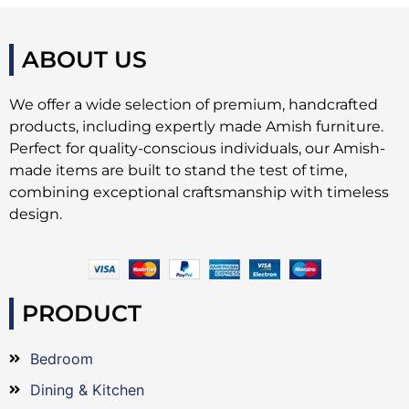
ABOUT US
We offer a wide selection of premium, handcrafted
products, including expertly made Amish furniture.
Perfect for quality-conscious individuals, our Amish-
made items are built to stand the test of time,
combining exceptional craftsmanship with timeless
design.
PRODUCT
Bedroom
Dining & Kitchen