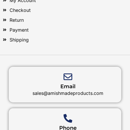
My Account
Checkout
Return
Payment
Shipping
Email
sales@amishmadeproducts.com
Phone