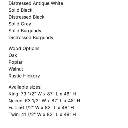
Distressed Antique White
Solid Black
Distressed Black
Solid Grey
Solid Burgundy
Distressed Burgundy
Wood Options:
Oak
Poplar
Walnut
Rustic Hickory
Available sizes:
King: 79 1/2” W x 87” L x 48” H
Queen: 63 1/2” W x 87” L x 48” H
Full: 56 1/2″ W x 82″ L x 48″ H
Twin: 41 1/2″ W x 82″ L x 48″ H