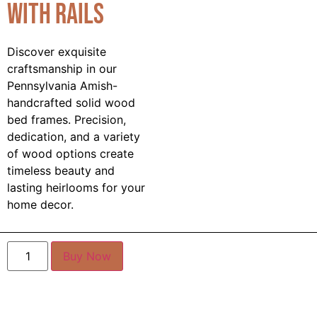
with Rails
Discover exquisite
craftsmanship in our
Pennsylvania Amish-
handcrafted solid wood
bed frames. Precision,
dedication, and a variety
of wood options create
timeless beauty and
lasting heirlooms for your
home decor.
Buy Now