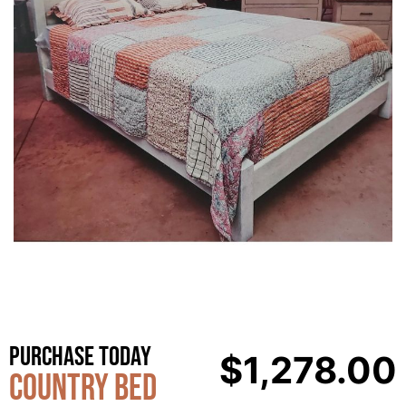
Purchase Today
$
1,278.00
Country Bed