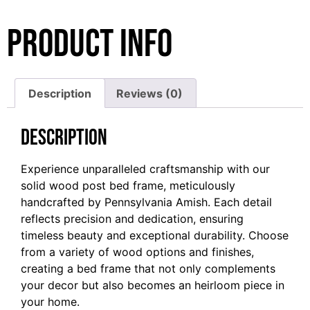
Product Info
Description
Reviews (0)
Description
Experience unparalleled craftsmanship with our
solid wood post bed frame, meticulously
handcrafted by Pennsylvania Amish. Each detail
reflects precision and dedication, ensuring
timeless beauty and exceptional durability. Choose
from a variety of wood options and finishes,
creating a bed frame that not only complements
your decor but also becomes an heirloom piece in
your home.