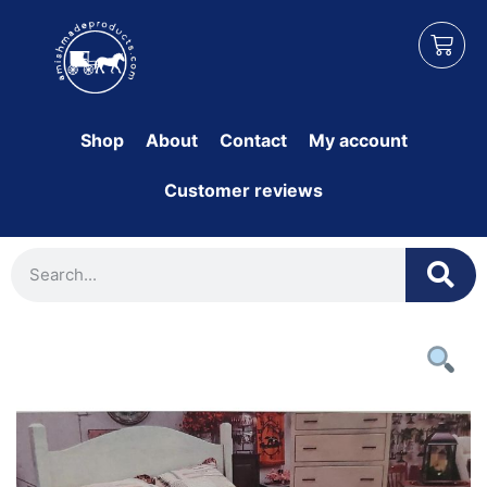
Shop
About
Contact
My account
Customer reviews