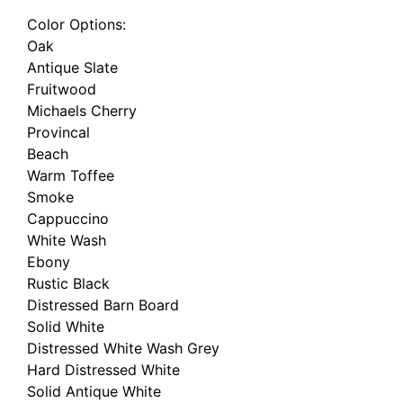
Color Options:
Oak
Antique Slate
Fruitwood
Michaels Cherry
Provincal
Beach
Warm Toffee
Smoke
Cappuccino
White Wash
Ebony
Rustic Black
Distressed Barn Board
Solid White
Distressed White Wash Grey
Hard Distressed White
Solid Antique White