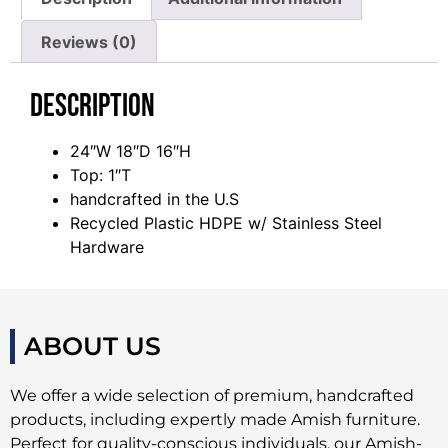
Reviews (0)
Description
24″W 18″D 16″H
Top: 1″T
handcrafted in the U.S
Recycled Plastic HDPE w/ Stainless Steel
Hardware
ABOUT US
We offer a wide selection of premium, handcrafted
products, including expertly made Amish furniture.
Perfect for quality-conscious individuals, our Amish-