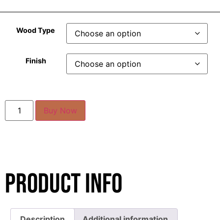
Wood Type
Finish
Buy Now
Product Info
Description
Additional information