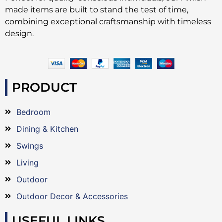
made items are built to stand the test of time,
combining exceptional craftsmanship with timeless
design.
PRODUCT
Bedroom
Dining & Kitchen
Swings
Living
Outdoor
Outdoor Decor & Accessories
USEFUL LINKS