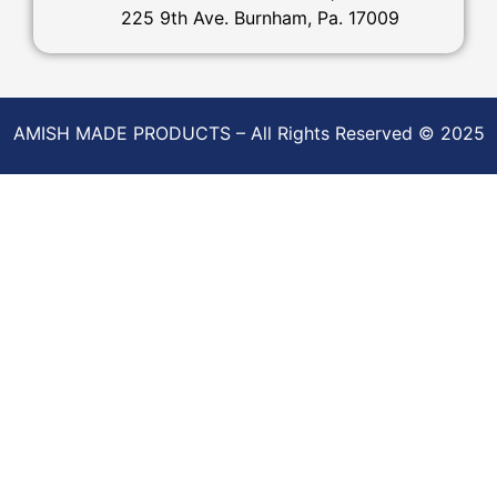
225 9th Ave. Burnham, Pa. 17009
AMISH MADE PRODUCTS – All Rights Reserved © 2025