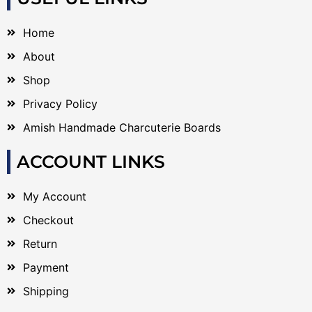
Home
About
Shop
Privacy Policy
Amish Handmade Charcuterie Boards
ACCOUNT LINKS
My Account
Checkout
Return
Payment
Shipping