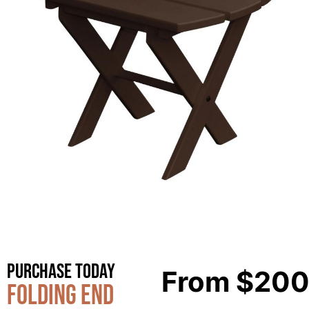
Purchase Today
From
$
200
Folding End