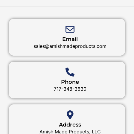
Email
sales@amishmadeproducts.com
Phone
717-348-3630
Address
Amish Made Products, LLC