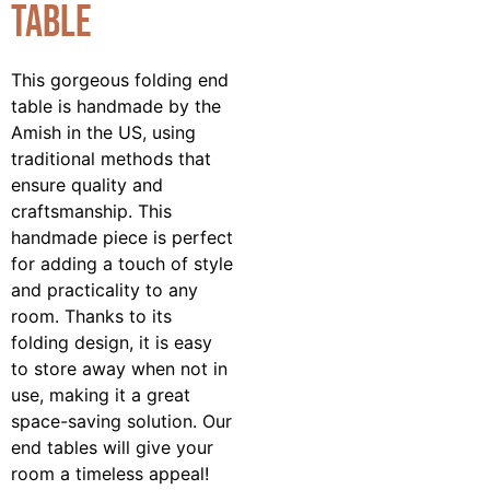
Table
This gorgeous folding end
table is handmade by the
Amish in the US, using
traditional methods that
ensure quality and
craftsmanship. This
handmade piece is perfect
for adding a touch of style
and practicality to any
room. Thanks to its
folding design, it is easy
to store away when not in
use, making it a great
space-saving solution. Our
end tables will give your
room a timeless appeal!