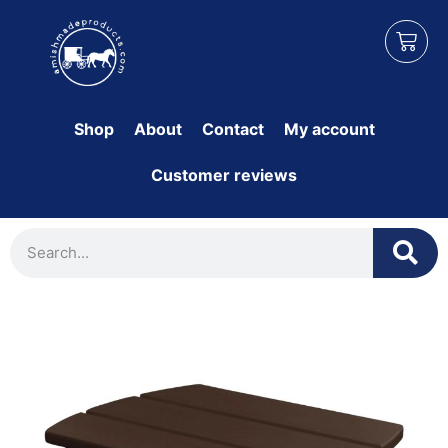
Shop
About
Contact
My account
Customer reviews