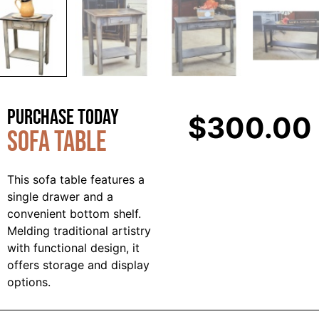
Purchase Today
$
300.00
Sofa Table
This sofa table features a
single drawer and a
convenient bottom shelf.
Melding traditional artistry
with functional design, it
offers storage and display
options.