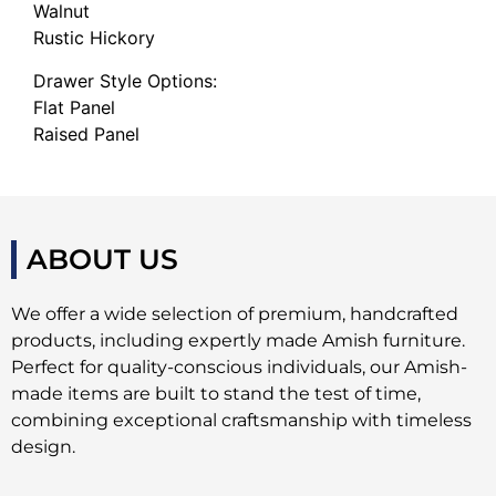
Walnut
Rustic Hickory
Drawer Style Options:
Flat Panel
Raised Panel
ABOUT US
We offer a wide selection of premium, handcrafted
products, including expertly made Amish furniture.
Perfect for quality-conscious individuals, our Amish-
made items are built to stand the test of time,
combining exceptional craftsmanship with timeless
design.