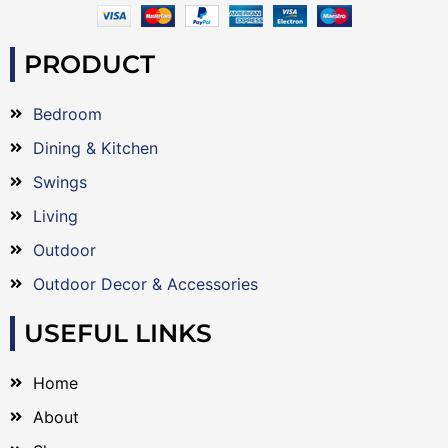
PRODUCT
Bedroom
Dining & Kitchen
Swings
Living
Outdoor
Outdoor Decor & Accessories
USEFUL LINKS
Home
About