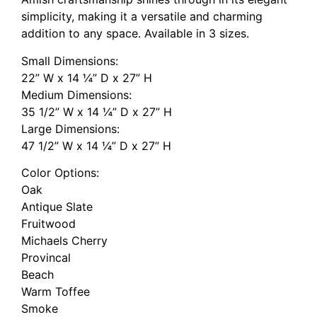
simplicity, making it a versatile and charming
addition to any space. Available in 3 sizes.
Small Dimensions:
22” W x 14 ¼” D x 27” H
Medium Dimensions:
35 1/2” W x 14 ¼” D x 27” H
Large Dimensions:
47 1/2” W x 14 ¼” D x 27” H
Color Options:
Oak
Antique Slate
Fruitwood
Michaels Cherry
Provincal
Beach
Warm Toffee
Smoke