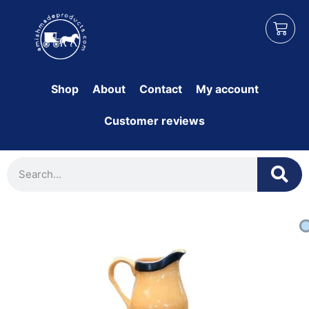
Shop
About
Contact
My account
Customer reviews