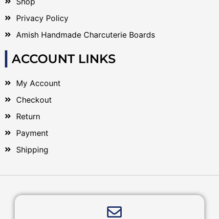
Shop
Privacy Policy
Amish Handmade Charcuterie Boards
ACCOUNT LINKS
My Account
Checkout
Return
Payment
Shipping