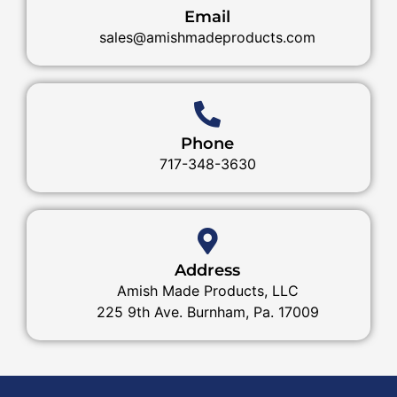
Email
sales@amishmadeproducts.com
Phone
717-348-3630
Address
Amish Made Products, LLC
225 9th Ave. Burnham, Pa. 17009