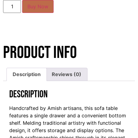
Buy Now
Product Info
Description
Reviews (0)
Description
Handcrafted by Amish artisans, this sofa table
features a single drawer and a convenient bottom
shelf. Melding traditional artistry with functional
design, it offers storage and display options. The
Amish craftsmanship shines through in its elegant