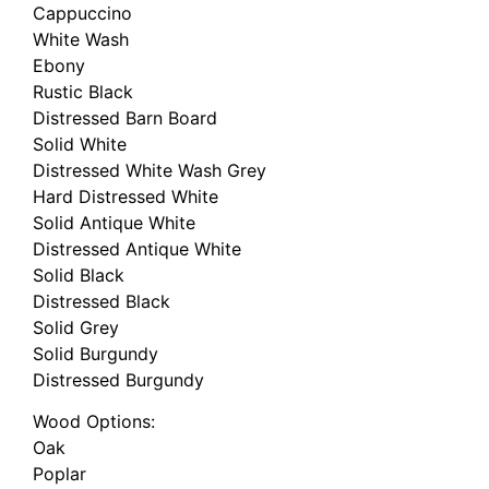
Cappuccino
White Wash
Ebony
Rustic Black
Distressed Barn Board
Solid White
Distressed White Wash Grey
Hard Distressed White
Solid Antique White
Distressed Antique White
Solid Black
Distressed Black
Solid Grey
Solid Burgundy
Distressed Burgundy
Wood Options:
Oak
Poplar