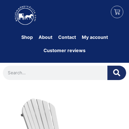
Shop
About
Contact
My account
Customer reviews