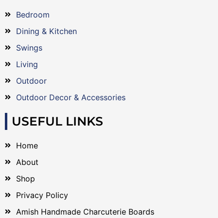
Bedroom
Dining & Kitchen
Swings
Living
Outdoor
Outdoor Decor & Accessories
USEFUL LINKS
Home
About
Shop
Privacy Policy
Amish Handmade Charcuterie Boards