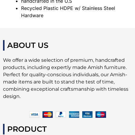
handcrafted in the U.S
Recycled Plastic HDPE w/ Stainless Steel
Hardware
ABOUT US
We offer a wide selection of premium, handcrafted
products, including expertly made Amish furniture.
Perfect for quality-conscious individuals, our Amish-
made items are built to stand the test of time,
combining exceptional craftsmanship with timeless
design.
PRODUCT