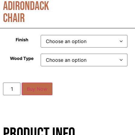
Adirondack
Chair
Finish
Wood Type
Buy Now
Product Info