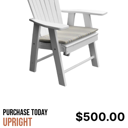
Purchase Today
$
500.00
Upright