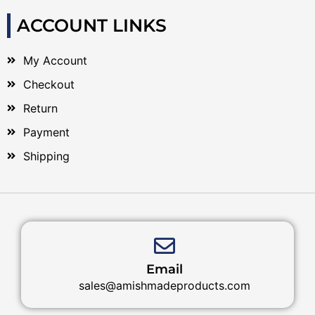
ACCOUNT LINKS
My Account
Checkout
Return
Payment
Shipping
Email
sales@amishmadeproducts.com