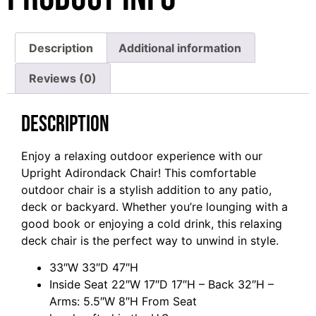
Description
Additional information
Reviews (0)
Description
Enjoy a relaxing outdoor experience with our
Upright Adirondack Chair! This comfortable
outdoor chair is a stylish addition to any patio,
deck or backyard. Whether you’re lounging with a
good book or enjoying a cold drink, this relaxing
deck chair is the perfect way to unwind in style.
33″W 33″D 47″H
Inside Seat 22″W 17″D 17″H – Back 32″H –
Arms: 5.5″W 8″H From Seat