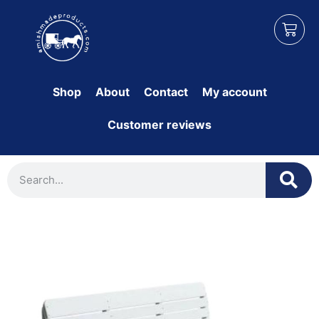
Shop
About
Contact
My account
Customer reviews