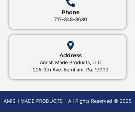
Phone
717-348-3630
Address
Amish Made Products, LLC
225 9th Ave. Burnham, Pa. 17009
AMISH MADE PRODUCTS – All Rights Reserved © 2025