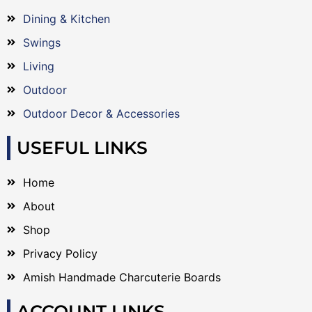
Dining & Kitchen
Swings
Living
Outdoor
Outdoor Decor & Accessories
USEFUL LINKS
Home
About
Shop
Privacy Policy
Amish Handmade Charcuterie Boards
ACCOUNT LINKS