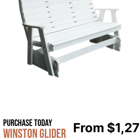
Purchase Today
From
$
1,2
Winston Glider