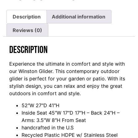
Description
Additional information
Reviews (0)
Description
Experience the ultimate in comfort and style with
our Winston Glider. This contemporary outdoor
glider is perfect for your garden or patio. With its
stylish design, you can relax and enjoy the great
outdoors in comfort and style.
52″W 27″D 41″H
Inside Seat 45″W 17″D 17″H – Back 24″H –
Arms: 3.5″W 8″H From Seat
handcrafted in the U.S
Recycled Plastic HDPE w/ Stainless Steel