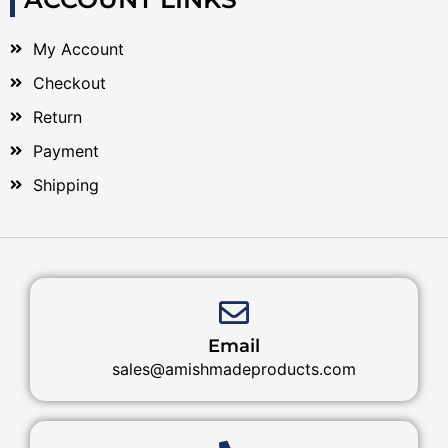
My Account
Checkout
Return
Payment
Shipping
Email
sales@amishmadeproducts.com