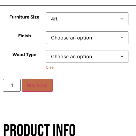
Furniture Size
Finish
Wood Type
Clear
Buy Now
Product Info