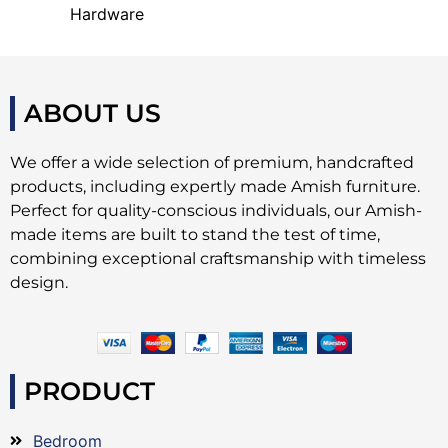
Hardware
ABOUT US
We offer a wide selection of premium, handcrafted
products, including expertly made Amish furniture.
Perfect for quality-conscious individuals, our Amish-
made items are built to stand the test of time,
combining exceptional craftsmanship with timeless
design.
PRODUCT
Bedroom