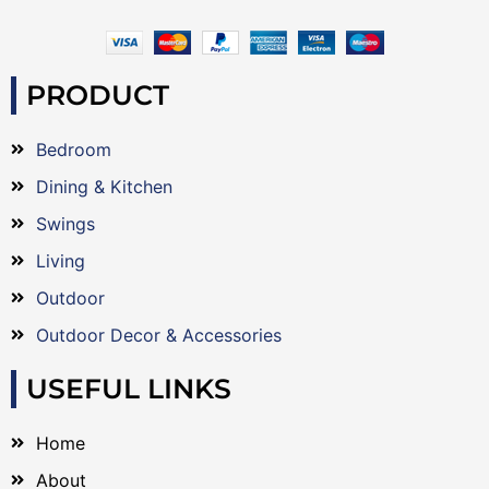
PRODUCT
Bedroom
Dining & Kitchen
Swings
Living
Outdoor
Outdoor Decor & Accessories
USEFUL LINKS
Home
About