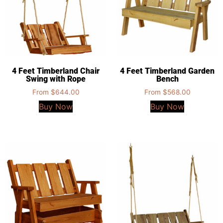
4 Feet Timberland Chair
4 Feet Timberland Garden
Swing with Rope
Bench
From
$
644.00
From
$
568.00
Buy Now
Buy Now