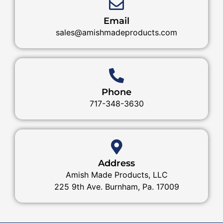
Email
sales@amishmadeproducts.com
Phone
717-348-3630
Address
Amish Made Products, LLC
225 9th Ave. Burnham, Pa. 17009