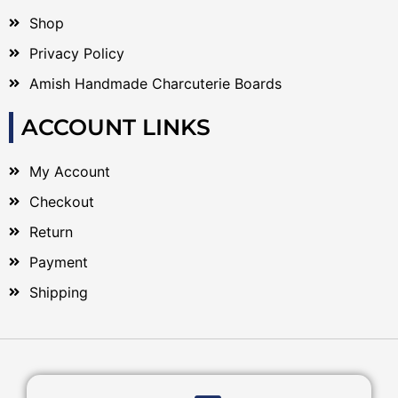
Shop
Privacy Policy
Amish Handmade Charcuterie Boards
ACCOUNT LINKS
My Account
Checkout
Return
Payment
Shipping