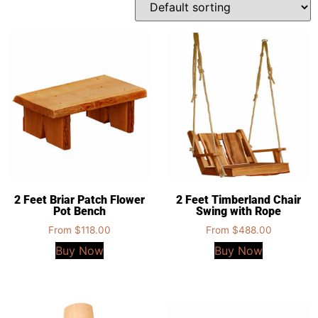
2 Feet Briar Patch Flower
2 Feet Timberland Chair
Pot Bench
Swing with Rope
From
$
118.00
From
$
488.00
Buy Now
Buy Now