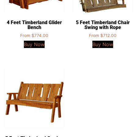
4 Feet Timberland Glider
5 Feet Timberland Chair
Bench
Swing with Rope
From
$
774.00
From
$
712.00
Buy Now
Buy Now