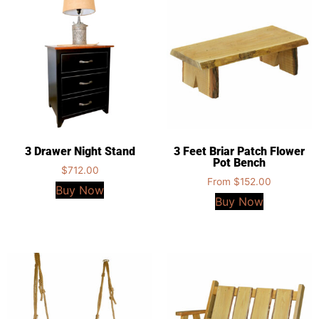
3 Drawer Night Stand
3 Feet Briar Patch Flower
Pot Bench
$
712.00
From
$
152.00
Buy Now
Buy Now