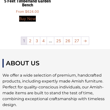
5 Feet Timberland Garden
Bench
From
$
624.00
Buy Now
1
2
3
4
…
25
26
27
→
ABOUT US
We offer a wide selection of premium, handcrafted
products, including expertly made Amish furniture.
Perfect for quality-conscious individuals, our Amish-
made items are built to stand the test of time,
combining exceptional craftsmanship with timeless
design.