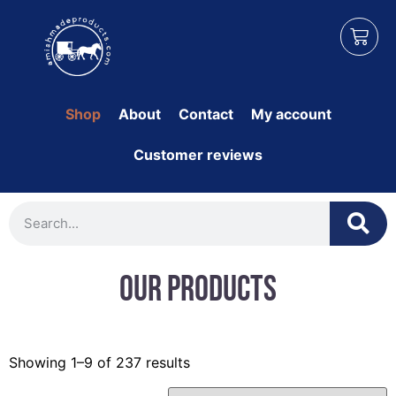
Shop
About
Contact
My account
Customer reviews
Our Products
Showing 1–9 of 237 results