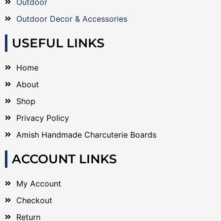
Outdoor
Outdoor Decor & Accessories
USEFUL LINKS
Home
About
Shop
Privacy Policy
Amish Handmade Charcuterie Boards
ACCOUNT LINKS
My Account
Checkout
Return