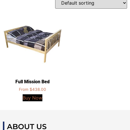
Full Mission Bed
From
$
438.00
Buy Now
ABOUT US