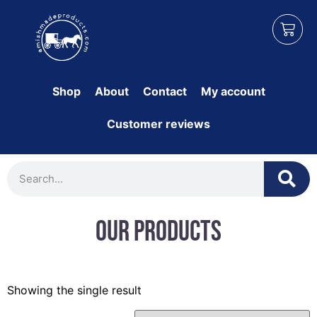
Shop
About
Contact
My account
Customer reviews
Our Products
Showing the single result