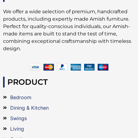
We offer a wide selection of premium, handcrafted
products, including expertly made Amish furniture.
Perfect for quality-conscious individuals, our Amish-
made items are built to stand the test of time,
combining exceptional craftsmanship with timeless
design.
PRODUCT
Bedroom
Dining & Kitchen
Swings
Living