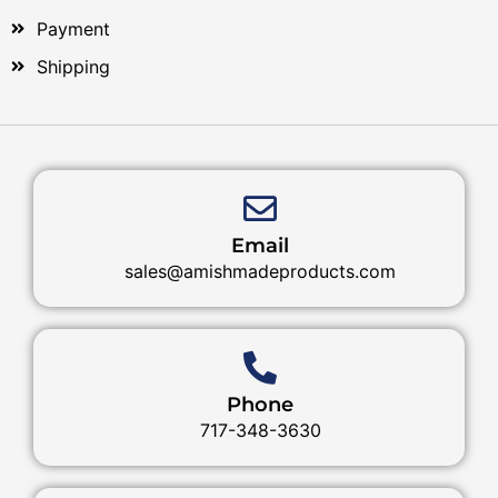
Payment
Shipping
Email
sales@amishmadeproducts.com
Phone
717-348-3630