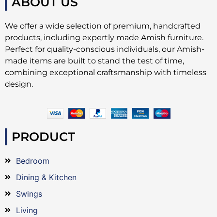
ABOUT US
We offer a wide selection of premium, handcrafted
products, including expertly made Amish furniture.
Perfect for quality-conscious individuals, our Amish-
made items are built to stand the test of time,
combining exceptional craftsmanship with timeless
design.
PRODUCT
Bedroom
Dining & Kitchen
Swings
Living