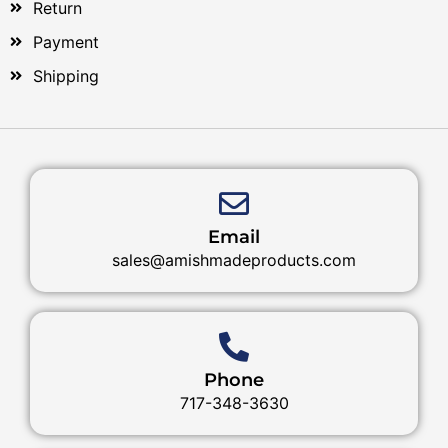
Return
Payment
Shipping
Email
sales@amishmadeproducts.com
Phone
717-348-3630