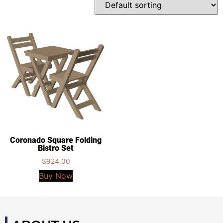
Coronado Square Folding
Bistro Set
$
924.00
Buy Now