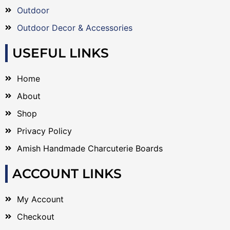
Outdoor
Outdoor Decor & Accessories
USEFUL LINKS
Home
About
Shop
Privacy Policy
Amish Handmade Charcuterie Boards
ACCOUNT LINKS
My Account
Checkout