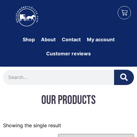
Shop
About
Contact
My account
Customer reviews
Our Products
Showing the single result