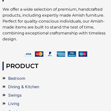
We offer a wide selection of premium, handcrafted
products, including expertly made Amish furniture.
Perfect for quality-conscious individuals, our Amish-
made items are built to stand the test of time,
combining exceptional craftsmanship with timeless
design.
PRODUCT
Bedroom
Dining & Kitchen
Swings
Living