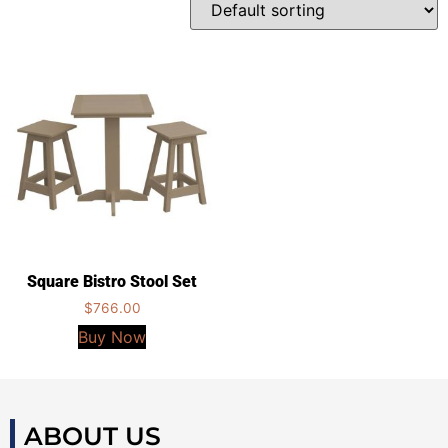
Square Bistro Stool Set
$
766.00
Buy Now
ABOUT US