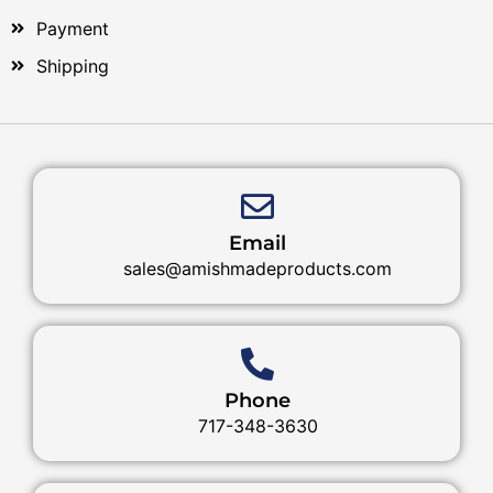
Payment
Shipping
Email
sales@amishmadeproducts.com
Phone
717-348-3630