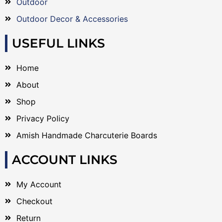
Outdoor
Outdoor Decor & Accessories
USEFUL LINKS
Home
About
Shop
Privacy Policy
Amish Handmade Charcuterie Boards
ACCOUNT LINKS
My Account
Checkout
Return