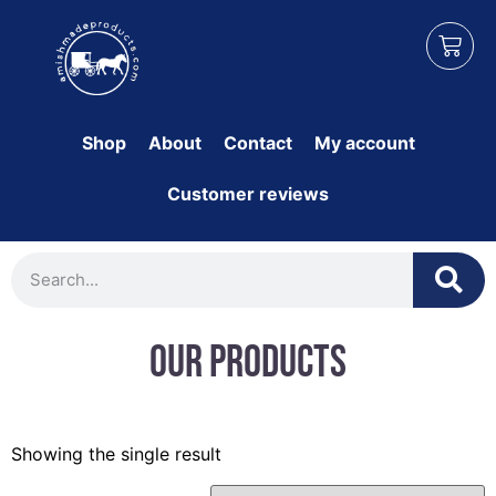
Shop
About
Contact
My account
Customer reviews
Our Products
Showing the single result