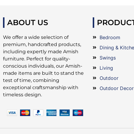
ABOUT US
PRODUC
We offer a wide selection of
Bedroom
premium, handcrafted products,
Dining & Kitch
including expertly made Amish
Swings
furniture. Perfect for quality-
conscious individuals, our Amish-
Living
made items are built to stand the
Outdoor
test of time, combining
exceptional craftsmanship with
Outdoor Decor
timeless design.