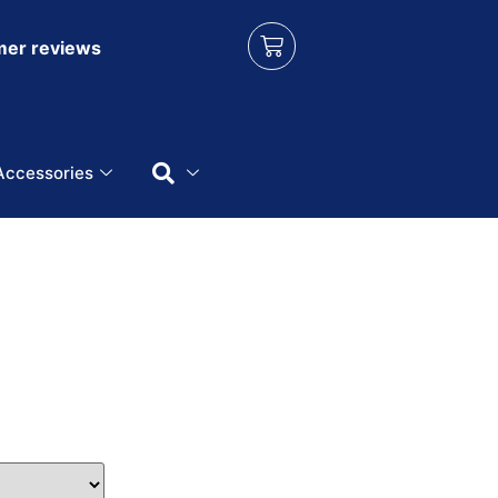
er reviews
Accessories