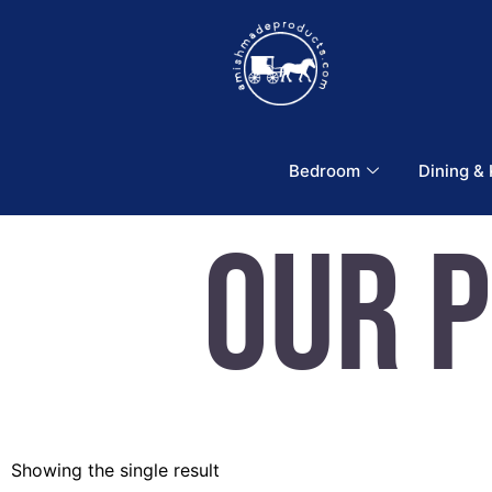
Bedroom
Dining &
Our 
Showing the single result