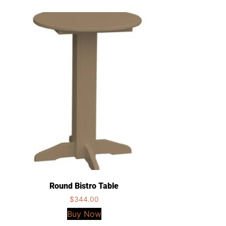
Round Bistro Table
$
344.00
Buy Now