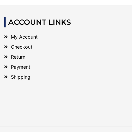
ACCOUNT LINKS
My Account
Checkout
Return
Payment
Shipping