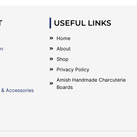
T
USEFUL LINKS
Home
en
About
Shop
Privacy Policy
Amish Handmade Charcuterie
Boards
 & Accessories