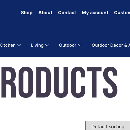
Shop
About
Contact
My account
Custom
 Kitchen
Living
Outdoor
Outdoor Decor & 
Products