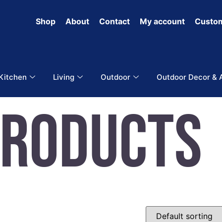
Shop
About
Contact
My account
Custom
 Kitchen
Living
Outdoor
Outdoor Decor & 
Products