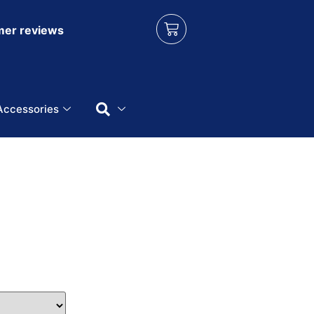
er reviews
Accessories