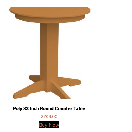
Poly 33 Inch Round Counter Table
$
708.00
Buy Now