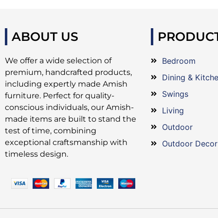
ABOUT US
PRODUC
We offer a wide selection of
Bedroom
premium, handcrafted products,
Dining & Kitch
including expertly made Amish
Swings
furniture. Perfect for quality-
conscious individuals, our Amish-
Living
made items are built to stand the
Outdoor
test of time, combining
exceptional craftsmanship with
Outdoor Decor
timeless design.