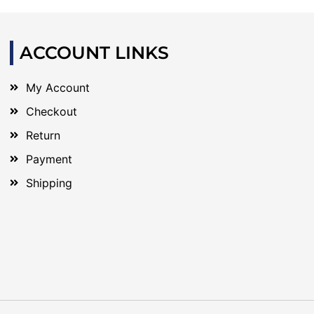
ACCOUNT LINKS
My Account
Checkout
Return
Payment
Shipping