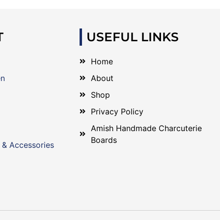
T
USEFUL LINKS
Home
en
About
Shop
Privacy Policy
Amish Handmade Charcuterie
Boards
 & Accessories