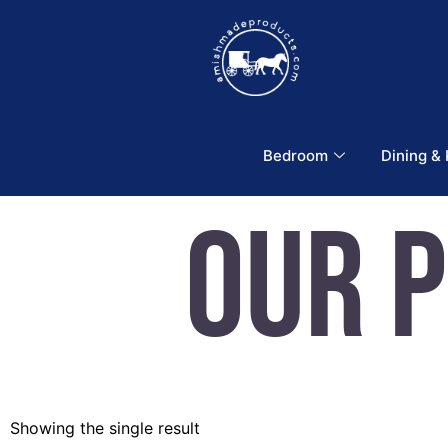
Bedroom
Dining &
Our 
Showing the single result