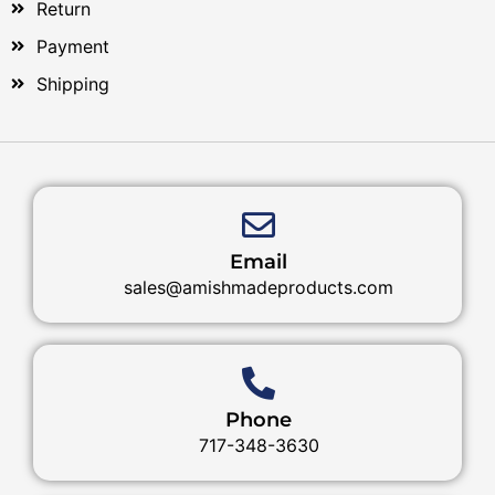
Return
Payment
Shipping
Email
sales@amishmadeproducts.com
Phone
717-348-3630