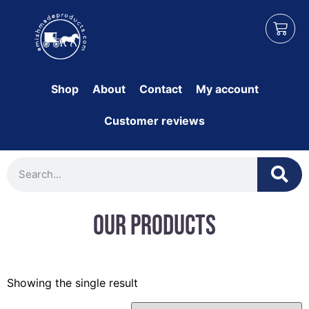
Shop
About
Contact
My account
Customer reviews
Our Products
Showing the single result