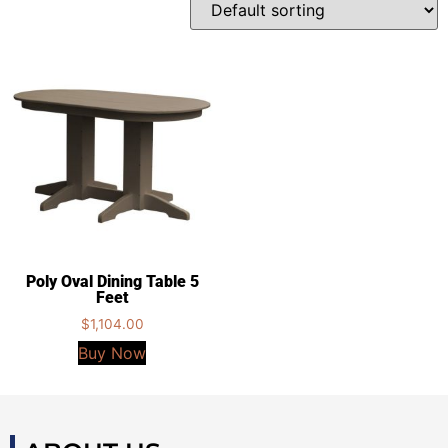
Poly Oval Dining Table 5
Feet
$
1,104.00
Buy Now