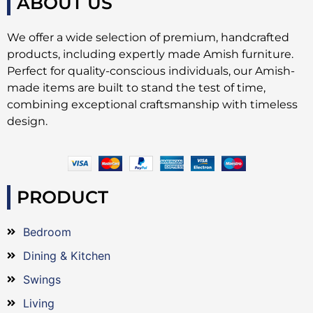
ABOUT US
We offer a wide selection of premium, handcrafted
products, including expertly made Amish furniture.
Perfect for quality-conscious individuals, our Amish-
made items are built to stand the test of time,
combining exceptional craftsmanship with timeless
design.
PRODUCT
Bedroom
Dining & Kitchen
Swings
Living