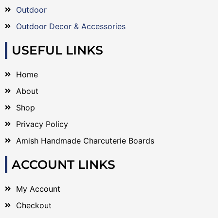
Outdoor
Outdoor Decor & Accessories
USEFUL LINKS
Home
About
Shop
Privacy Policy
Amish Handmade Charcuterie Boards
ACCOUNT LINKS
My Account
Checkout