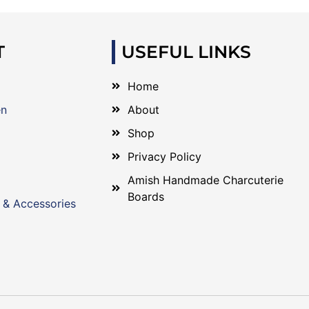
T
USEFUL LINKS
Home
en
About
Shop
Privacy Policy
Amish Handmade Charcuterie
Boards
 & Accessories