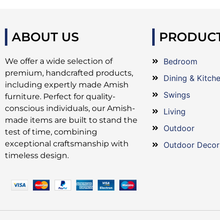
ABOUT US
PRODUC
We offer a wide selection of
Bedroom
premium, handcrafted products,
Dining & Kitch
including expertly made Amish
Swings
furniture. Perfect for quality-
conscious individuals, our Amish-
Living
made items are built to stand the
Outdoor
test of time, combining
exceptional craftsmanship with
Outdoor Decor
timeless design.