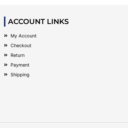
ACCOUNT LINKS
My Account
Checkout
Return
Payment
Shipping