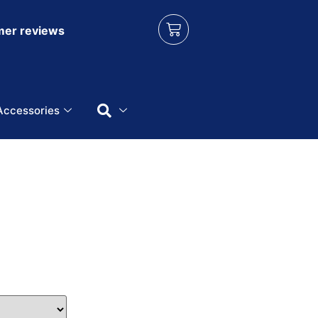
er reviews
Accessories