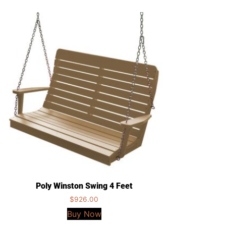
Poly Winston Swing 4 Feet
$
926.00
Buy Now