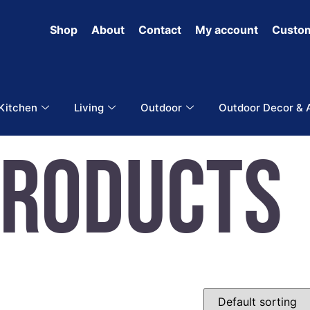
Shop
About
Contact
My account
Custom
 Kitchen
Living
Outdoor
Outdoor Decor & 
Products