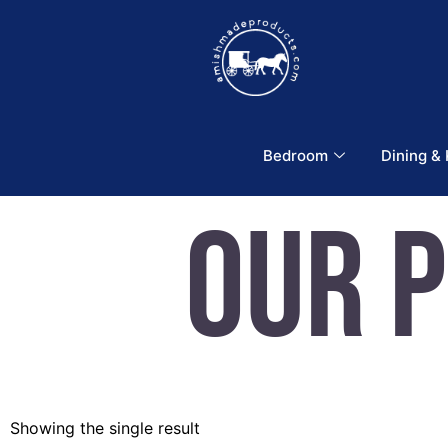
Bedroom
Dining &
Our 
Showing the single result