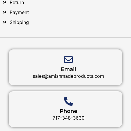
Return
Payment
Shipping
Email
sales@amishmadeproducts.com
Phone
717-348-3630