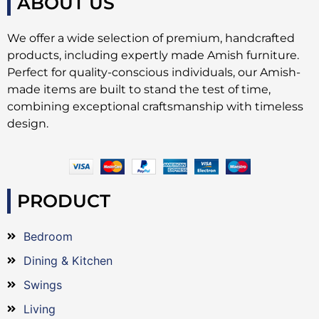
ABOUT US
We offer a wide selection of premium, handcrafted
products, including expertly made Amish furniture.
Perfect for quality-conscious individuals, our Amish-
made items are built to stand the test of time,
combining exceptional craftsmanship with timeless
design.
PRODUCT
Bedroom
Dining & Kitchen
Swings
Living