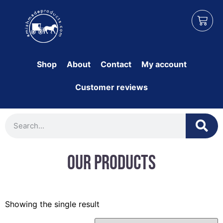
Shop
About
Contact
My account
Customer reviews
Our Products
Showing the single result