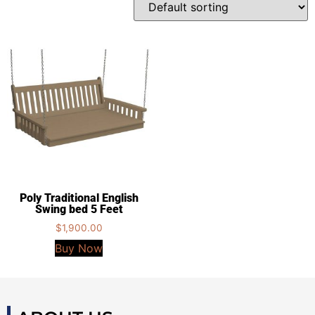
Poly Traditional English
Swing bed 5 Feet
$
1,900.00
Buy Now