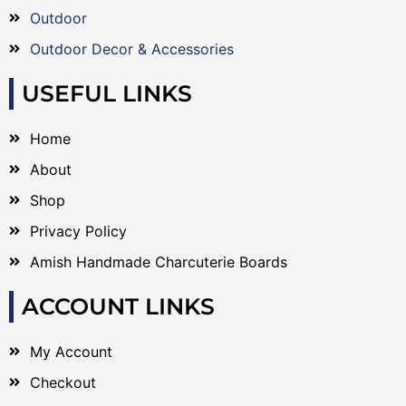
Outdoor
Outdoor Decor & Accessories
USEFUL LINKS
Home
About
Shop
Privacy Policy
Amish Handmade Charcuterie Boards
ACCOUNT LINKS
My Account
Checkout