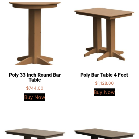
Poly 33 Inch Round Bar
Poly Bar Table 4 Feet
Table
$
1,128.00
$
744.00
Buy Now
Buy Now