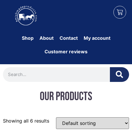
Shop
About
Contact
My account
Customer reviews
Our Products
Showing all 6 results