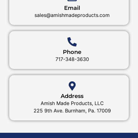
Email
sales@amishmadeproducts.com
Phone
717-348-3630
Address
Amish Made Products, LLC
225 9th Ave. Burnham, Pa. 17009