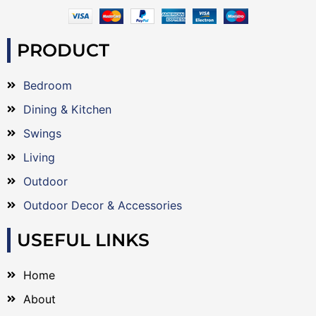
PRODUCT
Bedroom
Dining & Kitchen
Swings
Living
Outdoor
Outdoor Decor & Accessories
USEFUL LINKS
Home
About