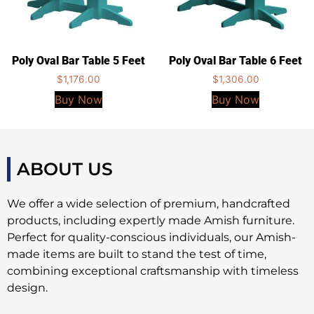
Poly Oval Bar Table 5 Feet
Poly Oval Bar Table 6 Feet
$
1,176.00
$
1,306.00
Buy Now
Buy Now
ABOUT US
We offer a wide selection of premium, handcrafted
products, including expertly made Amish furniture.
Perfect for quality-conscious individuals, our Amish-
made items are built to stand the test of time,
combining exceptional craftsmanship with timeless
design.