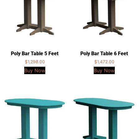
Poly Bar Table 5 Feet
Poly Bar Table 6 Feet
$
1,298.00
$
1,472.00
Buy Now
Buy Now