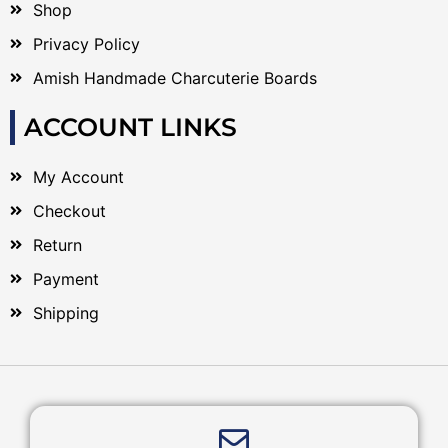
Shop
Privacy Policy
Amish Handmade Charcuterie Boards
ACCOUNT LINKS
My Account
Checkout
Return
Payment
Shipping