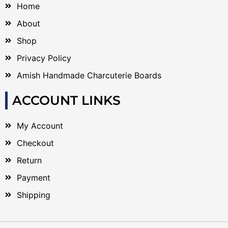
Home
About
Shop
Privacy Policy
Amish Handmade Charcuterie Boards
ACCOUNT LINKS
My Account
Checkout
Return
Payment
Shipping