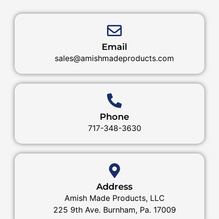
Email
sales@amishmadeproducts.com
Phone
717-348-3630
Address
Amish Made Products, LLC
225 9th Ave. Burnham, Pa. 17009