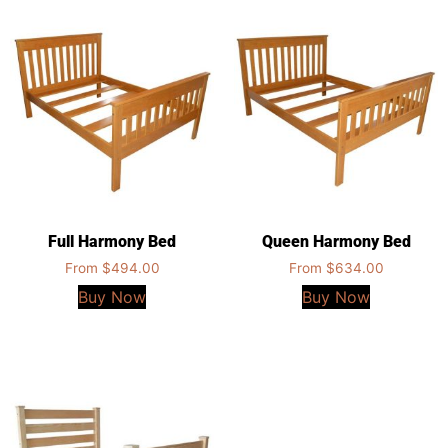
Full Harmony Bed
Queen Harmony Bed
From
$
494.00
From
$
634.00
Buy Now
Buy Now