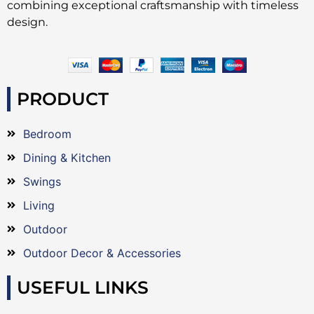
combining exceptional craftsmanship with timeless
design.
PRODUCT
Bedroom
Dining & Kitchen
Swings
Living
Outdoor
Outdoor Decor & Accessories
USEFUL LINKS