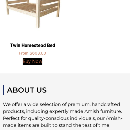
Twin Homestead Bed
From
$
608.00
Buy Now
ABOUT US
We offer a wide selection of premium, handcrafted
products, including expertly made Amish furniture.
Perfect for quality-conscious individuals, our Amish-
made items are built to stand the test of time,