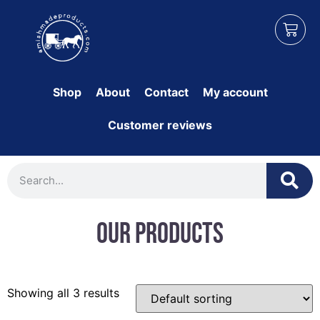
Shop
About
Contact
My account
Customer reviews
Our Products
Showing all 3 results