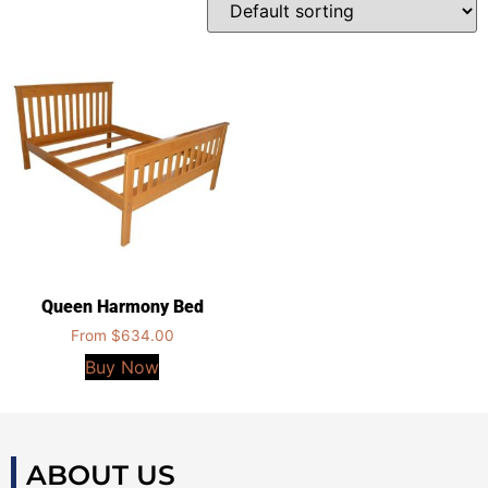
Queen Harmony Bed
From
$
634.00
Buy Now
ABOUT US