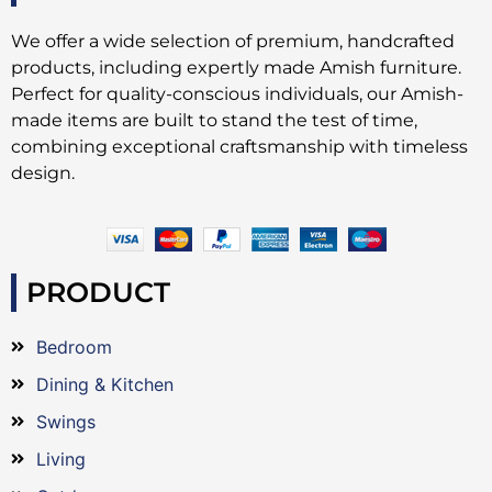
We offer a wide selection of premium, handcrafted
products, including expertly made Amish furniture.
Perfect for quality-conscious individuals, our Amish-
made items are built to stand the test of time,
combining exceptional craftsmanship with timeless
design.
PRODUCT
Bedroom
Dining & Kitchen
Swings
Living