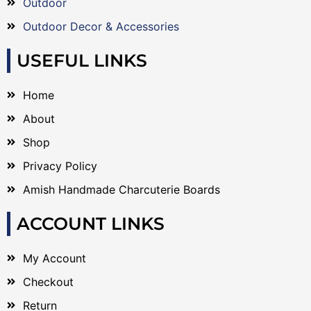
Outdoor
Outdoor Decor & Accessories
USEFUL LINKS
Home
About
Shop
Privacy Policy
Amish Handmade Charcuterie Boards
ACCOUNT LINKS
My Account
Checkout
Return