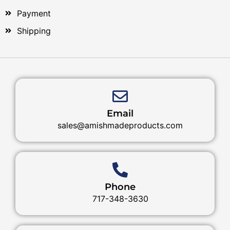
Payment
Shipping
Email
sales@amishmadeproducts.com
Phone
717-348-3630