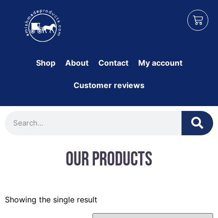
Shop
About
Contact
My account
Customer reviews
Our Products
Showing the single result