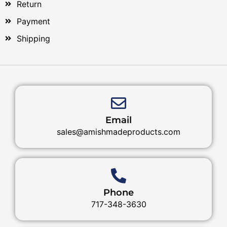
Return
Payment
Shipping
Email
sales@amishmadeproducts.com
Phone
717-348-3630