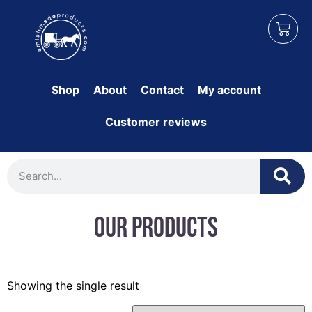
Shop
About
Contact
My account
Customer reviews
Our Products
Showing the single result