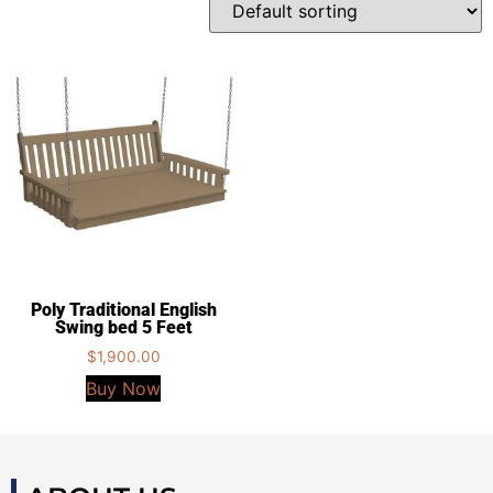
Poly Traditional English
Swing bed 5 Feet
$
1,900.00
Buy Now