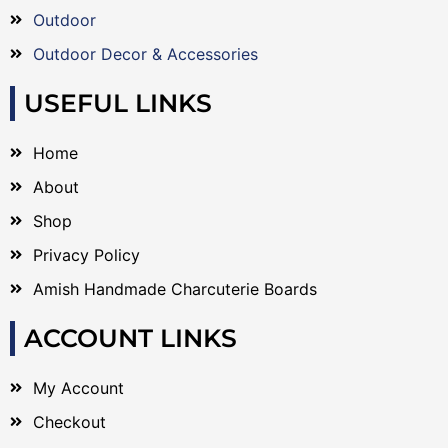
Outdoor
Outdoor Decor & Accessories
USEFUL LINKS
Home
About
Shop
Privacy Policy
Amish Handmade Charcuterie Boards
ACCOUNT LINKS
My Account
Checkout