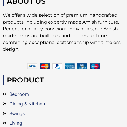
ABOUT US
We offer a wide selection of premium, handcrafted
products, including expertly made Amish furniture.
Perfect for quality-conscious individuals, our Amish-
made items are built to stand the test of time,
combining exceptional craftsmanship with timeless
design.
PRODUCT
Bedroom
Dining & Kitchen
Swings
Living