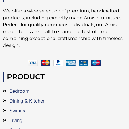
We offer a wide selection of premium, handcrafted
products, including expertly made Amish furniture.
Perfect for quality-conscious individuals, our Amish-
made items are built to stand the test of time,
combining exceptional craftsmanship with timeless
design.
PRODUCT
Bedroom
Dining & Kitchen
Swings
Living