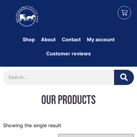
Shop
About
Contact
My account
Customer reviews
Our Products
Showing the single result