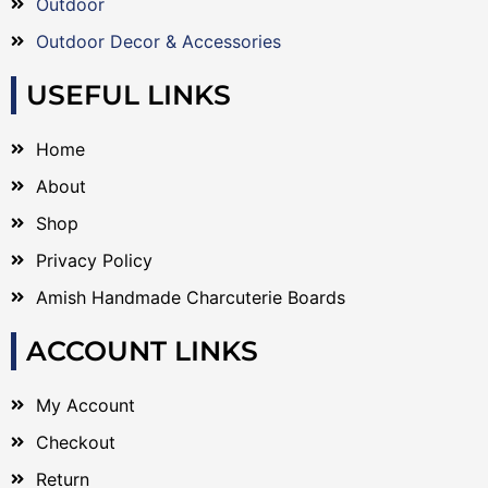
Outdoor
Outdoor Decor & Accessories
USEFUL LINKS
Home
About
Shop
Privacy Policy
Amish Handmade Charcuterie Boards
ACCOUNT LINKS
My Account
Checkout
Return