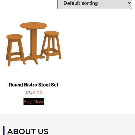
Round Bistro Stool Set
$
746.00
Buy Now
ABOUT US