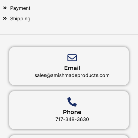
Payment
Shipping
Email
sales@amishmadeproducts.com
Phone
717-348-3630